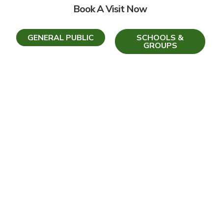
Book A Visit Now
GENERAL PUBLIC
SCHOOLS &
GROUPS