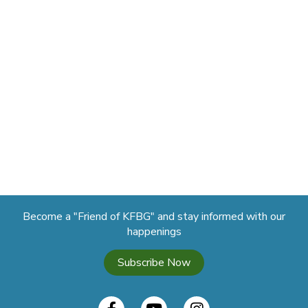
Become a "Friend of KFBG" and stay informed with our
happenings
Subscribe Now