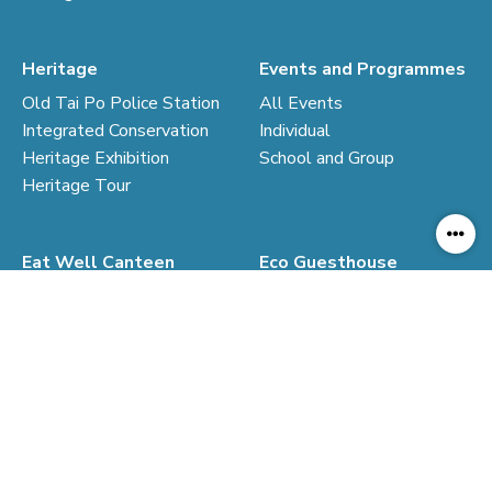
Heritage
Events and Programmes
Old Tai Po Police Station
All Events
Integrated Conservation
Individual
Heritage Exhibition
School and Group
Heritage Tour
Eat Well Canteen
Eco Guesthouse
Introduction of Canteen
From Police Quarters to
Steps for Eating Well
Guesthouse
Cook your own food
Residential Experience
Eco-living Codes
Rates and Reservation
Co-op Shop
Resources