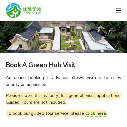
Book A Green Hub Visit
An online booking in advance allows visitors to enjoy
priority on admission.
Please note this is only for general visit applications.
Guided Tours are not included.
To book our guided tour service, please
click here
.