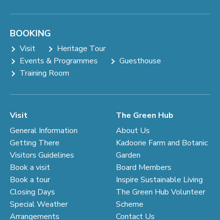
BOOKING
Visit
Heritage Tour
Events & Programmes
Guesthouse
Training Room
Visit
The Green Hub
General Information
About Us
Getting There
Kadoorie Farm and Botanic
Visitors Guidelines
Garden
Book a visit
Board Members
Book a tour
Inspire Sustainable Living
Closing Days
The Green Hub Volunteer
Special Weather
Scheme
Arrangements
Contact Us