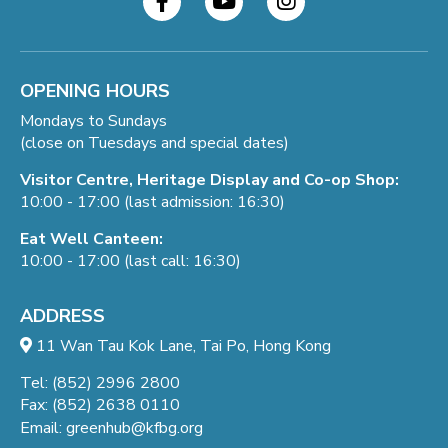
OPENING HOURS
Mondays to Sundays
(close on Tuesdays and special dates)
Visitor Centre, Heritage Display and Co-op Shop:
10:00 - 17:00 (last admission: 16:30)
Eat Well Canteen:
10:00 - 17:00 (last call: 16:30)
ADDRESS
11 Wan Tau Kok Lane, Tai Po, Hong Kong
Tel: (852) 2996 2800
Fax: (852) 2638 0110
Email:
greenhub@kfbg.org