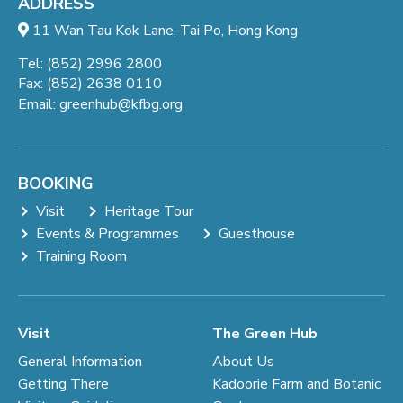
ADDRESS
11 Wan Tau Kok Lane, Tai Po, Hong Kong
Tel: (852) 2996 2800
Fax: (852) 2638 0110
Email:
greenhub@kfbg.org
BOOKING
Visit
Heritage Tour
Events & Programmes
Guesthouse
Training Room
Visit
The Green Hub
General Information
About Us
Getting There
Kadoorie Farm and Botanic