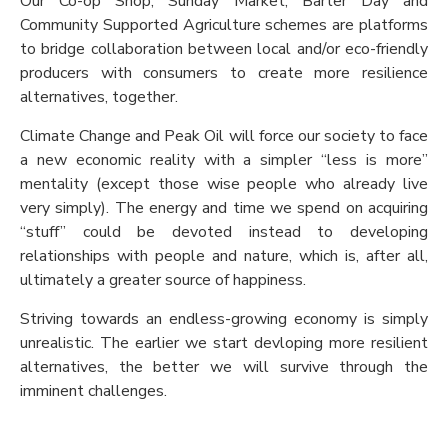
Our Co-op Shop, Sunday Market, Barter Day and
Community Supported Agriculture schemes are platforms
to bridge collaboration between local and/or eco-friendly
producers with consumers to create more resilience
alternatives, together.
Climate Change and Peak Oil will force our society to face
a new economic reality with a simpler “less is more”
mentality (except those wise people who already live
very simply). The energy and time we spend on acquiring
“stuff” could be devoted instead to developing
relationships with people and nature, which is, after all,
ultimately a greater source of happiness.
Striving towards an endless-growing economy is simply
unrealistic. The earlier we start devloping more resilient
alternatives, the better we will survive through the
imminent challenges.