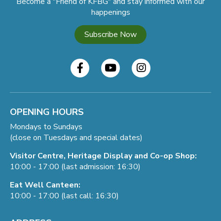
Become a "Friend of KFBG" and stay informed with our
happenings
Subscribe Now
OPENING HOURS
Mondays to Sundays
(close on Tuesdays and special dates)
Visitor Centre, Heritage Display and Co-op Shop:
10:00 - 17:00 (last admission: 16:30)
Eat Well Canteen:
10:00 - 17:00 (last call: 16:30)