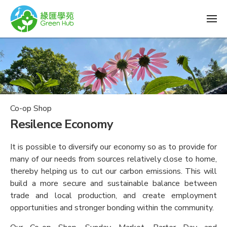
Co-op Shop
Resilence Economy
It is possible to diversify our economy so as to provide for
many of our needs from sources relatively close to home,
thereby helping us to cut our carbon emissions. This will
build a more secure and sustainable balance between
trade and local production, and create employment
opportunities and stronger bonding within the community.