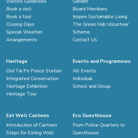
Visitors Guidelines
Garden
Book a visit
Board Members
Book a tour
Inspire Sustainable Living
Closing Days
The Green Hub Volunteer
Special Weather
Scheme
Arrangements
Contact Us
Heritage
Events and Programmes
Old Tai Po Police Station
All Events
Integrated Conservation
Individual
Heritage Exhibition
School and Group
Heritage Tour
Eat Well Canteen
Eco Guesthouse
Introduction of Canteen
From Police Quarters to
Steps for Eating Well
Guesthouse