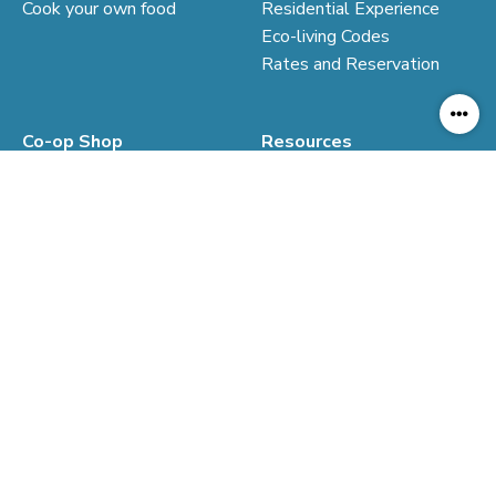
Cook your own food
Residential Experience
Eco-living Codes
Rates and Reservation
Co-op Shop
Resources
Our Co-op Shop
Virtual Tour
Resilence Economy
Education Resources
Sustainable Consumption
Co-op Market
© Kadoorie Farm & Botanic Garden. All Rights Reserved.