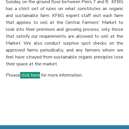
Sunday, on the ground floor between Piers 7 and 8. KFBG
has a strict set of rules on what constitutes an organic
and sustainable farm. KFBG expert staff visit each farm
that applies to sell at the Central Farmers' Market to
look into their premises and growing process; only those
that satisfy our requirements are allowed to sell at the
Market. We also conduct surprise spot checks on the
approved farms periodically, and any farmers whom we
feel have strayed from sustainable organic principles lose
their space at the market.
Please
click here
for more information.