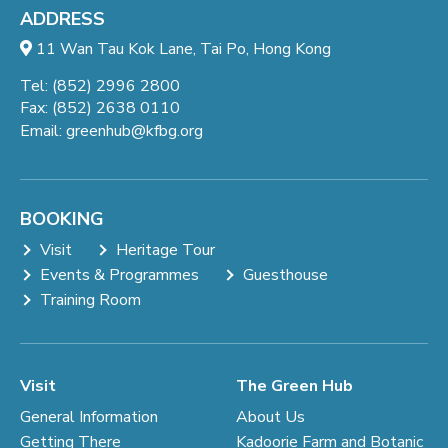
ADDRESS
11 Wan Tau Kok Lane, Tai Po, Hong Kong
Tel: (852) 2996 2800
Fax: (852) 2638 0110
Email:
greenhub@kfbg.org
BOOKING
Visit
Heritage Tour
Events & Programmes
Guesthouse
Training Room
Visit
The Green Hub
General Information
About Us
Getting There
Kadoorie Farm and Botanic