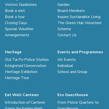
Visitors Guidelines
Garden
Book a visit
Board Members
Book a tour
Inspire Sustainable Living
Closing Days
The Green Hub Volunteer
Special Weather
Scheme
Arrangements
Contact Us
Heritage
Events and Programmes
Old Tai Po Police Station
All Events
Integrated Conservation
Individual
Heritage Exhibition
School and Group
Heritage Tour
Eat Well Canteen
Eco Guesthouse
Introduction of Canteen
From Police Quarters to
Steps for Eating Well
Guesthouse