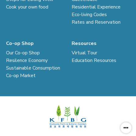
Cook your own food
Residential Experience
Eco-living Codes
Rates and Reservation
Co-op Shop
Resources
Our Co-op Shop
Virtual Tour
Resilence Economy
Education Resources
Sustainable Consumption
Co-op Market