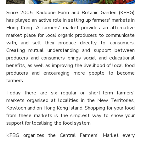
Since 2005, Kadoorie Farm and Botanic Garden (KFBG)
has played an active role in setting up farmers' markets in
Hong Kong. A farmers' market provides an alternative
market place for local organic producers to communicate
with, and sell their produce directly to, consumers.
Creating mutual understanding and support between
producers and consumers brings social and educational
benefits, as well as improving the livelihood of local food
producers and encouraging more people to become
farmers.
Today there are six regular or short-term farmers'
markets organised at localities in the New Territories,
Kowloon and on Hong Kong Island. Shopping for your food
from these markets is the simplest way to show your
support for localising the food system.
KFBG organizes the Central Farmers’ Market every