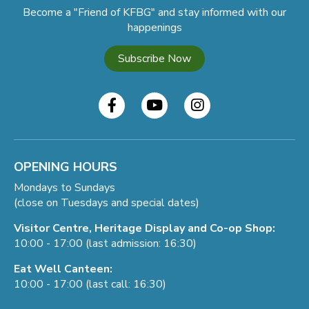
Become a "Friend of KFBG" and stay informed with our
happenings
Subscribe Now
OPENING HOURS
Mondays to Sundays
(close on Tuesdays and special dates)
Visitor Centre, Heritage Display and Co-op Shop:
10:00 - 17:00 (last admission: 16:30)
Eat Well Canteen:
10:00 - 17:00 (last call: 16:30)