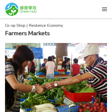
Co-op Shop | Resilence Economy
Farmers Markets