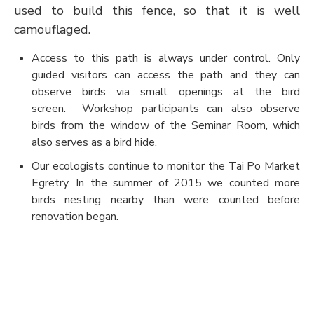
used to build this fence, so that it is well
camouflaged.
Access to this path is always under control. Only
guided visitors can access the path and they can
observe birds via small openings at the bird
screen. Workshop participants can also observe
birds from the window of the Seminar Room, which
also serves as a bird hide.
Our ecologists continue to monitor the Tai Po Market
Egretry. In the summer of 2015 we counted more
birds nesting nearby than were counted before
renovation began.