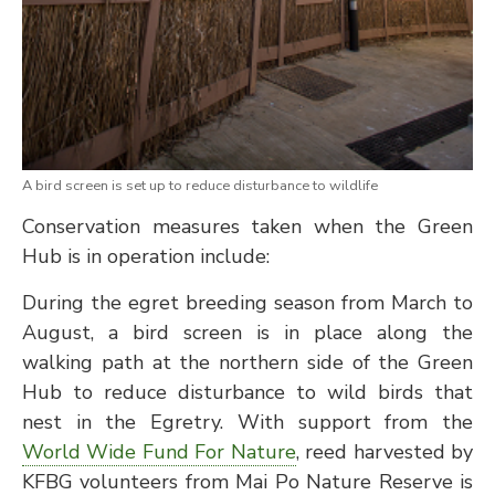
A bird screen is set up to reduce disturbance to wildlife
Conservation measures taken when the Green
Hub is in operation include:
During the egret breeding season from March to
August, a bird screen is in place along the
walking path at the northern side of the Green
Hub to reduce disturbance to wild birds that
nest in the Egretry. With support from the
World Wide Fund For Nature
, reed harvested by
KFBG volunteers from Mai Po Nature Reserve is