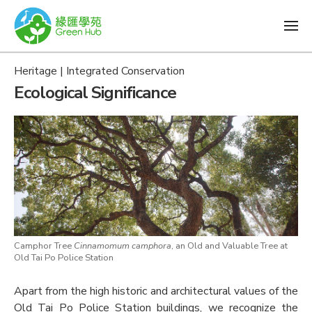
Heritage | Integrated Conservation
Ecological Significance
Camphor Tree
Cinnamomum camphora
, an Old and Valuable Tree at
Old Tai Po Police Station
Apart from the high historic and architectural values of the
Old Tai Po Police Station buildings, we recognize the