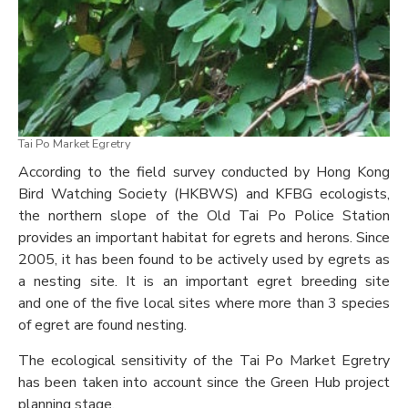
Tai Po Market Egretry
According to the field survey conducted by Hong Kong
Bird Watching Society (HKBWS) and KFBG ecologists,
the northern slope of the Old Tai Po Police Station
provides an important habitat for egrets and herons. Since
2005, it has been found to be actively used by egrets as
a nesting site. It is an important egret breeding site
and one of the five local sites where more than 3 species
of egret are found nesting.
The ecological sensitivity of the Tai Po Market Egretry
has been taken into account since the Green Hub project
planning stage.