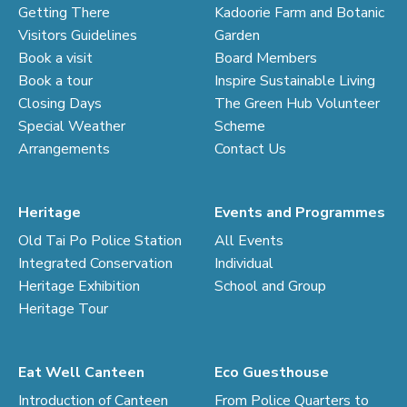
Getting There
Kadoorie Farm and Botanic
Visitors Guidelines
Garden
Book a visit
Board Members
Book a tour
Inspire Sustainable Living
Closing Days
The Green Hub Volunteer
Special Weather
Scheme
Arrangements
Contact Us
Heritage
Events and Programmes
Old Tai Po Police Station
All Events
Integrated Conservation
Individual
Heritage Exhibition
School and Group
Heritage Tour
Eat Well Canteen
Eco Guesthouse
Introduction of Canteen
From Police Quarters to