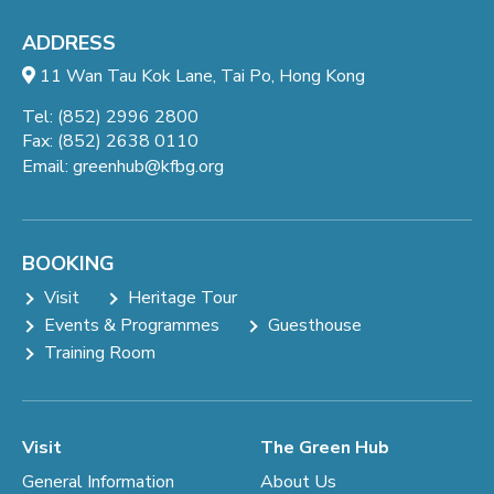
ADDRESS
11 Wan Tau Kok Lane, Tai Po, Hong Kong
Tel: (852) 2996 2800
Fax: (852) 2638 0110
Email:
greenhub@kfbg.org
BOOKING
Visit
Heritage Tour
Events & Programmes
Guesthouse
Training Room
Visit
The Green Hub
General Information
About Us