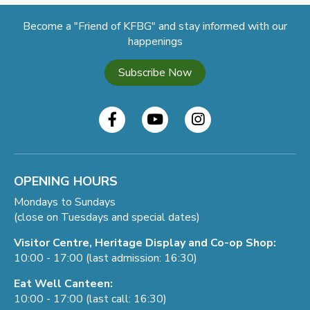
Become a "Friend of KFBG" and stay informed with our
happenings
Subscribe Now
OPENING HOURS
Mondays to Sundays
(close on Tuesdays and special dates)
Visitor Centre, Heritage Display and Co-op Shop:
10:00 - 17:00 (last admission: 16:30)
Eat Well Canteen:
10:00 - 17:00 (last call: 16:30)