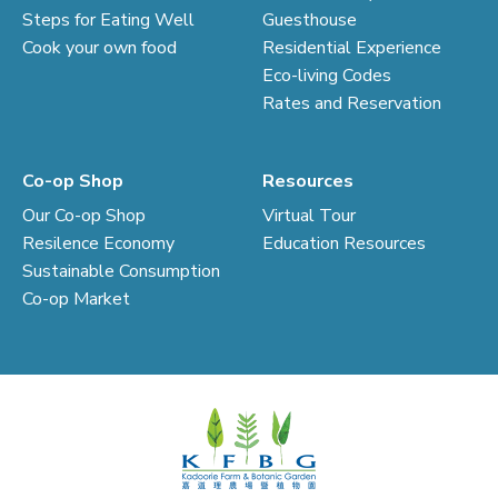
Steps for Eating Well
Guesthouse
Cook your own food
Residential Experience
Eco-living Codes
Rates and Reservation
Co-op Shop
Resources
Our Co-op Shop
Virtual Tour
Resilence Economy
Education Resources
Sustainable Consumption
Co-op Market