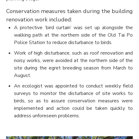
Conservation measures taken during the building
renovation work included:
A protective ‘bird curtain’ was set up alongside the
walking path at the northern side of the Old Tai Po
Police Station to reduce disturbance to birds.
Work of high disturbance, such as roof renovation and
noisy works, were avoided at the northern side of the
site during the egret breeding season from March to
August.
An ecologist was appointed to conduct weekly field
surveys to monitor the disturbance of site works to
birds, so as to assure conservation measures were
implemented and action could be taken quickly to
address unforeseen problems.