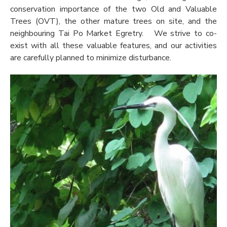
conservation importance of the two Old and Valuable
Trees (OVT), the other mature trees on site, and the
neighbouring Tai Po Market Egretry. We strive to co-
exist with all these valuable features, and our activities
are carefully planned to minimize disturbance.