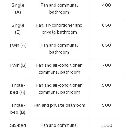
Single
Fan and communal
400
(A)
bathroom
Single
Fan, air-conditioner and
650
(B)
private bathroom
Twin (A)
Fan and communal
650
bathroom
Twin (B)
Fan and air-conditioner;
700
communal bathroom
Triple-
Fan and air-conditioner;
900
bed (A)
communal bathroom
Triple-
Fan and private bathroom
900
bed (B)
Six-bed
Fan and communal
1500