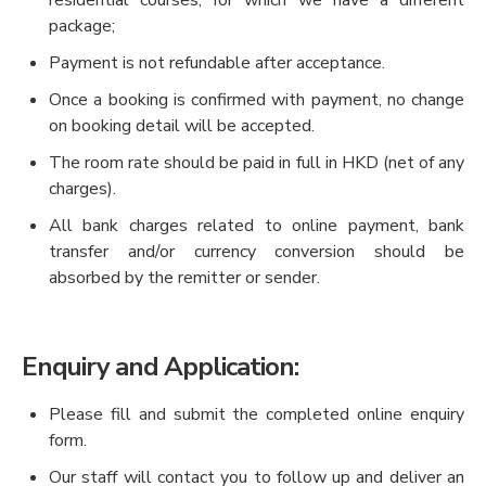
residential courses, for which we have a different
package;
Payment is not refundable after acceptance.
Once a booking is confirmed with payment, no change
on booking detail will be accepted.
The room rate should be paid in full in HKD (net of any
charges).
All bank charges related to online payment, bank
transfer and/or currency conversion should be
absorbed by the remitter or sender.
Enquiry and Application:
Please fill and submit the completed online enquiry
form.
Our staff will contact you to follow up and deliver an