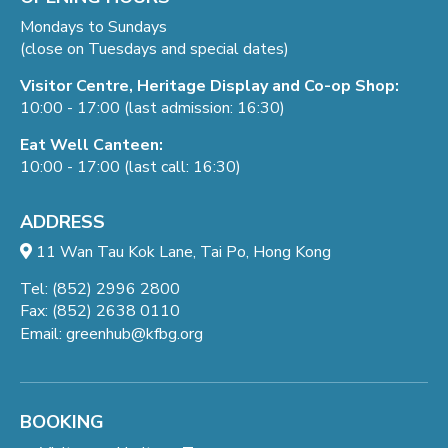
Mondays to Sundays
(close on Tuesdays and special dates)
Visitor Centre, Heritage Display and Co-op Shop:
10:00 - 17:00 (last admission: 16:30)
Eat Well Canteen:
10:00 - 17:00 (last call: 16:30)
ADDRESS
11 Wan Tau Kok Lane, Tai Po, Hong Kong
Tel: (852) 2996 2800
Fax: (852) 2638 0110
Email:
greenhub@kfbg.org
BOOKING