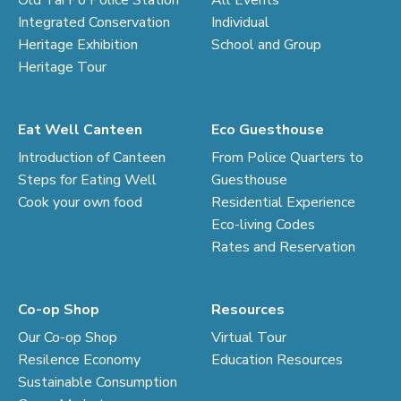
Old Tai Po Police Station
All Events
Integrated Conservation
Individual
Heritage Exhibition
School and Group
Heritage Tour
Eat Well Canteen
Eco Guesthouse
Introduction of Canteen
From Police Quarters to
Steps for Eating Well
Guesthouse
Cook your own food
Residential Experience
Eco-living Codes
Rates and Reservation
Co-op Shop
Resources
Our Co-op Shop
Virtual Tour
Resilence Economy
Education Resources
Sustainable Consumption