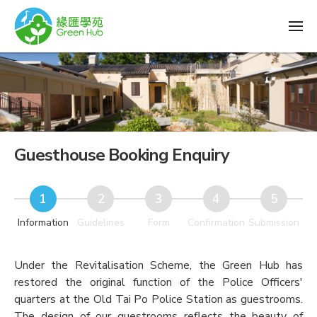
Guesthouse Booking Enquiry
Information
Guidelines
Form
Confirmation
Submission
Under the Revitalisation Scheme, the Green Hub has
restored the original function of the Police Officers'
quarters at the Old Tai Po Police Station as guestrooms.
The design of our guestrooms reflects the beauty of