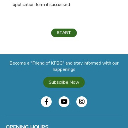
application form if succussed.
START
Become a "Friend of KFBG" and stay informed with our
happenings
Subscribe Now
OPENING HOURS