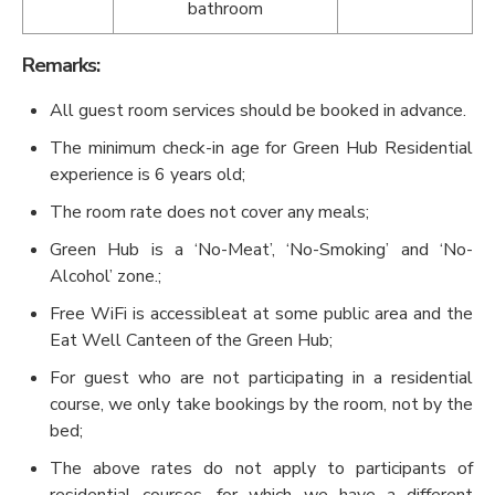
bathroom
Remarks:
All guest room services should be booked in advance.
The minimum check-in age for Green Hub Residential
experience is 6 years old;
The room rate does not cover any meals;
Green Hub is a ‘No-Meat’, ‘No-Smoking’ and ‘No-
Alcohol’ zone.;
Free WiFi is accessibleat at some public area and the
Eat Well Canteen of the Green Hub;
For guest who are not participating in a residential
course, we only take bookings by the room, not by the
bed;
The above rates do not apply to participants of