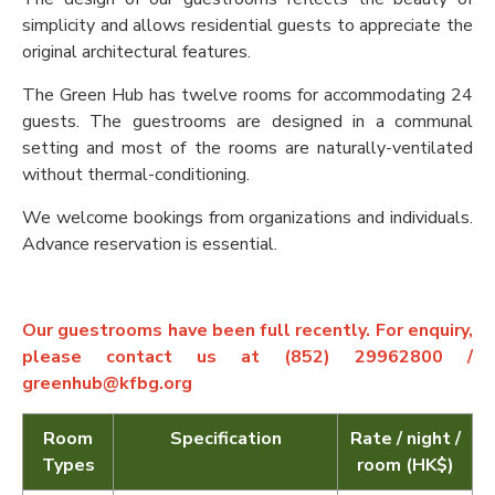
simplicity and allows residential guests to appreciate the
original architectural features.
The Green Hub has twelve rooms for accommodating 24
guests. The guestrooms are designed in a communal
setting and most of the rooms are naturally-ventilated
without thermal-conditioning.
We welcome bookings from organizations and individuals.
Advance reservation is essential.
Our guestrooms have been full recently. For enquiry,
please contact us at (852) 29962800 /
greenhub@kfbg.org
Room
Specification
Rate / night /
Types
room (HK$)