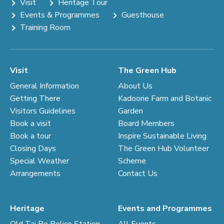
Visit
Heritage Tour
Events & Programmes
Guesthouse
Training Room
Visit
The Green Hub
General Information
About Us
Getting There
Kadoorie Farm and Botanic
Visitors Guidelines
Garden
Book a visit
Board Members
Book a tour
Inspire Sustainable Living
Closing Days
The Green Hub Volunteer
Special Weather
Scheme
Arrangements
Contact Us
Heritage
Events and Programmes