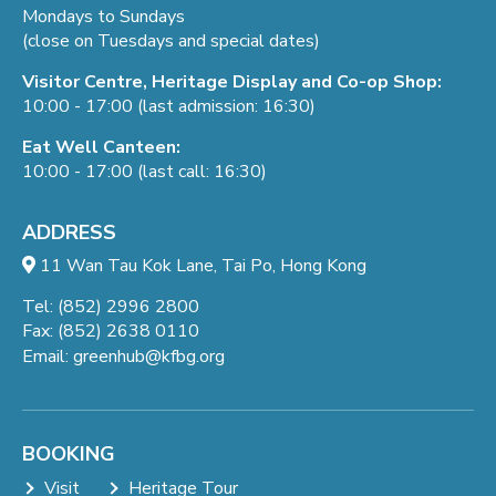
Mondays to Sundays
(close on Tuesdays and special dates)
Visitor Centre, Heritage Display and Co-op Shop:
10:00 - 17:00 (last admission: 16:30)
Eat Well Canteen:
10:00 - 17:00 (last call: 16:30)
ADDRESS
11 Wan Tau Kok Lane, Tai Po, Hong Kong
Tel: (852) 2996 2800
Fax: (852) 2638 0110
Email:
greenhub@kfbg.org
BOOKING
Visit
Heritage Tour