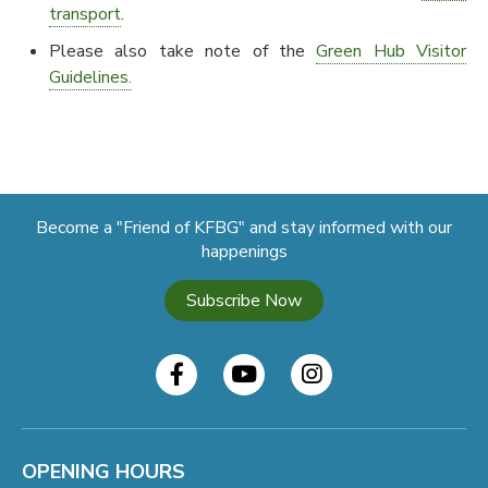
transport
.
Please also take note of the
Green Hub Visitor
Guidelines.
Become a "Friend of KFBG" and stay informed with our
happenings
Subscribe Now
OPENING HOURS