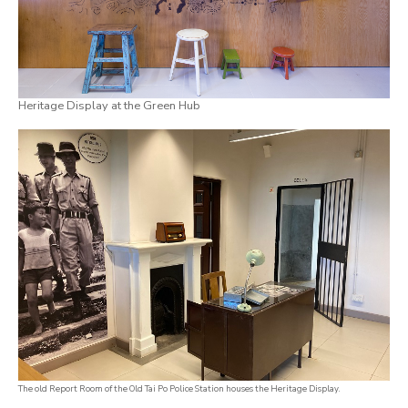
Heritage Display at the Green Hub
The old Report Room of the Old Tai Po Police Station houses the Heritage Display.