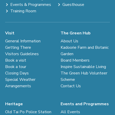
Events & Programmes
Guesthouse
Training Room
Visit
The Green Hub
General Information
About Us
Getting There
Kadoorie Farm and Botanic
Visitors Guidelines
Garden
Book a visit
Board Members
Book a tour
Inspire Sustainable Living
Closing Days
The Green Hub Volunteer
Special Weather
Scheme
Arrangements
Contact Us
Heritage
Events and Programmes
Old Tai Po Police Station
All Events