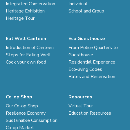
Integrated Conservation
Individual
Heritage Exhibition
School and Group
Heritage Tour
Eat Well Canteen
Eco Guesthouse
Introduction of Canteen
From Police Quarters to
Steps for Eating Well
Guesthouse
Cook your own food
Residential Experience
Eco-living Codes
Rates and Reservation
Co-op Shop
Resources
Our Co-op Shop
Virtual Tour
Resilence Economy
Education Resources
Sustainable Consumption
Co-op Market