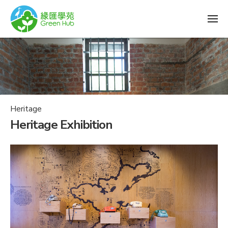
Heritage
Heritage Exhibition