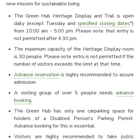
new mission for sustainable living.
The Green Hub Heritage Display and Trail is open
daily (except Tuesday and
specified closing dates
*)
from 10:00 am - 5:00 pm. Please note that entry is
not permitted after 4:30 pm.
The maximum capacity of the Heritage Display room
is 30 people. Please note entry is not permitted if the
number of visitors exceeds the limit at that time.
Advance reservation
is highly recommended to assure
admission.
A visiting group of over 5 people needs
advance
booking.
The Green Hub has only one carparking space for
holders of a Disabled Person's Parking Permit.
Advance booking for this is essential.
Visitors are highly recommended to take
public