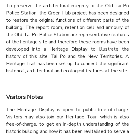
To preserve the architectural integrity of the Old Tai Po
Police Station, the Green Hub project has been designed
to restore the original functions of different parts of the
building. The report room, retention cell and armoury of
the Old Tai Po Police Station are representative features
of the heritage site and therefore these rooms have been
developed into a Heritage Display to illustrate the
history of this site, Tai Po and the New Territories. A
Heritage Trail has been set up to connect the significant
historical, architectural and ecological features at the site.
Visitors Notes
The Heritage Display is open to public free-of-charge.
Visitors may also join our Heritage Tour, which is also
free-of-charge, to get an in-depth understanding of the
historic building and how it has been revitalised to serve a