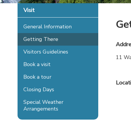
Visit
Get
General Information
Getting There
Addre
Visitors Guidelines
11 Wa
Book a visit
Book a tour
Locat
Closing Days
Special Weather
Arrangements