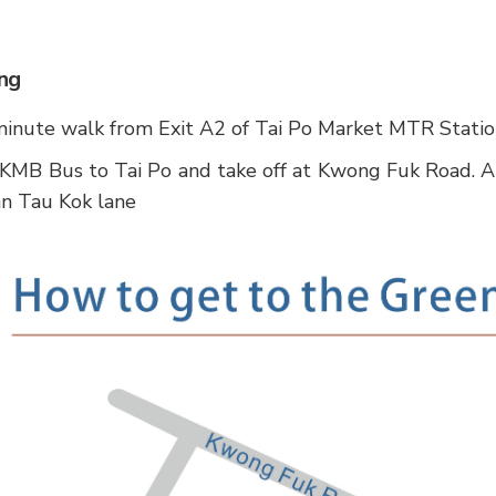
ng
inute walk from Exit A2 of Tai Po Market MTR Stati
KMB Bus to Tai Po and take off at Kwong Fuk Road. A
n Tau Kok lane