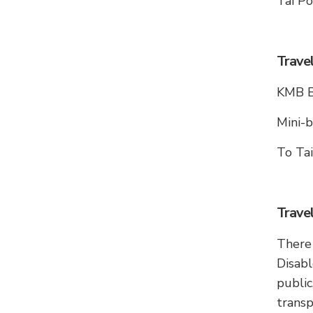
Tai Po
Trave
KMB Bu
Mini-b
To Ta
Trave
There 
Disabl
publi
trans