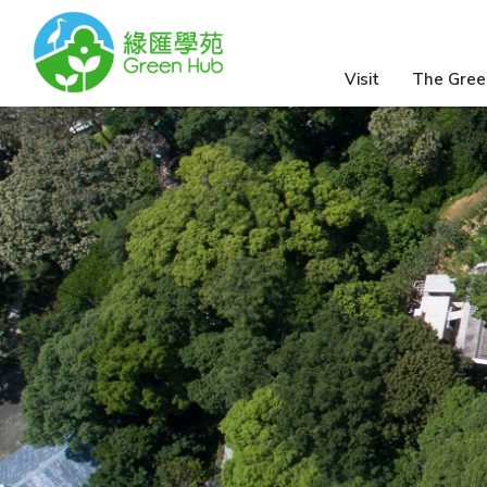
Visit
The Gree