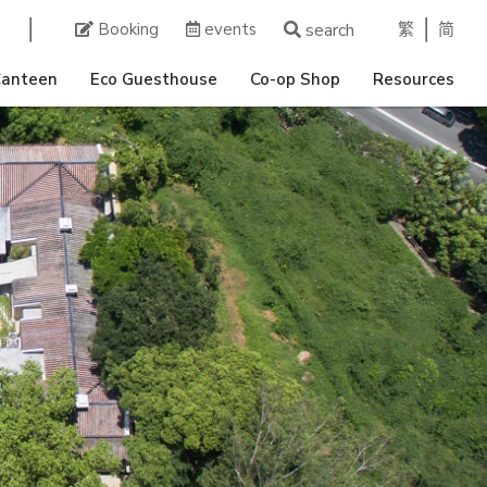
繁
简
Booking
events
search
Canteen
Eco Guesthouse
Co-op Shop
Resources