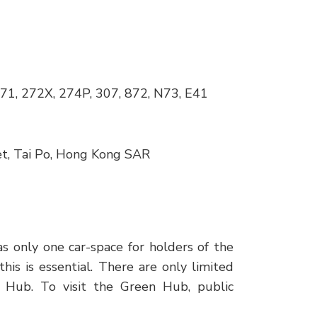
271, 272X, 274P, 307, 872, N73, E41
et, Tai Po, Hong Kong SAR
as only one car-space for holders of the
is is essential. There are only limited
n Hub. To visit the Green Hub, public