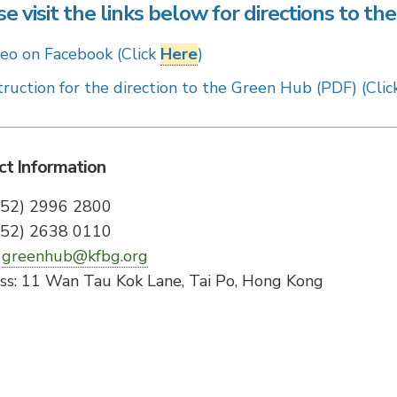
e visit the links below for directions to t
eo on Facebook (Click
Here
)
truction for the direction to the Green Hub (PDF) (Cli
ct Information
(852) 2996 2800
(852) 2638 0110
:
greenhub@kfbg.org
ss: 11 Wan Tau Kok Lane, Tai Po, Hong Kong