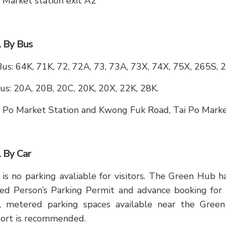
 Market station exit A2
l By Bus
s: 64K, 71K, 72, 72A, 73, 73A, 73X, 74X, 75X, 265S, 
us: 20A, 20B, 20C, 20K, 20X, 22K, 28K.
i Po Market Station and Kwong Fuk Road, Tai Po Mark
l By Car
is no parking avaliable for visitors. The Green Hub h
ed Person’s Parking Permit and advance booking for th
c, metered parking spaces available near the Gree
port is recommended.