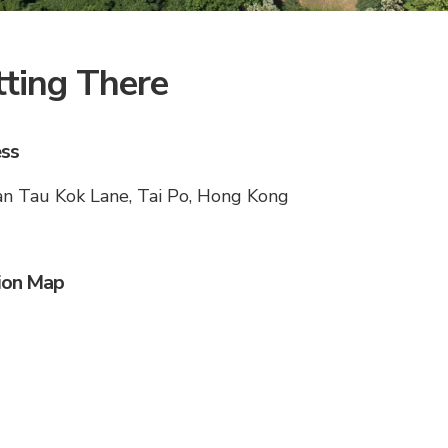
ting There
ss
n Tau Kok Lane, Tai Po, Hong Kong
ion Map