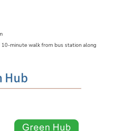
on
 10-minute walk from bus station along