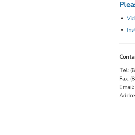
Pleas
Vid
Ins
Conta
Tel: 
Fax: 
Email
Addre