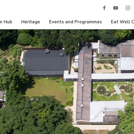
n Hub
Heritage
Events and Programmes
Eat Well 