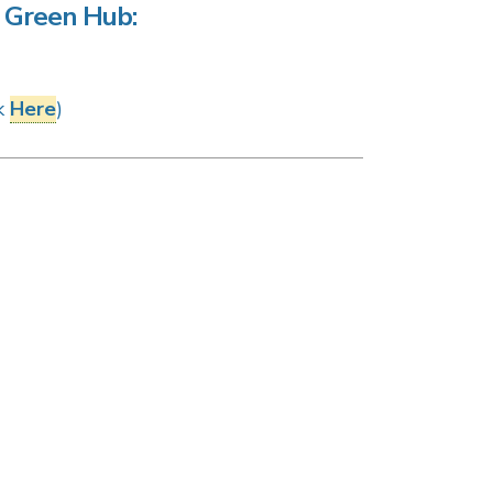
he Green Hub:
ck
Here
)