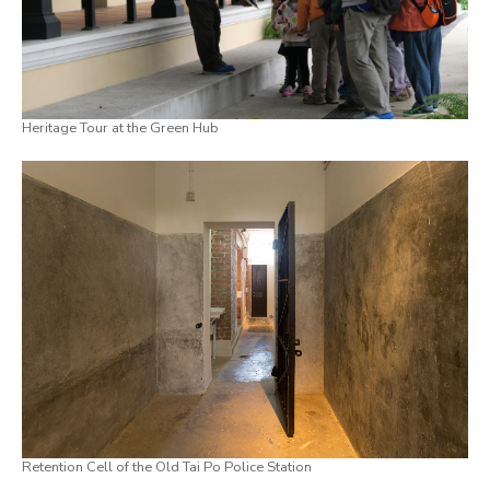
Heritage Tour at the Green Hub
Retention Cell of the Old Tai Po Police Station