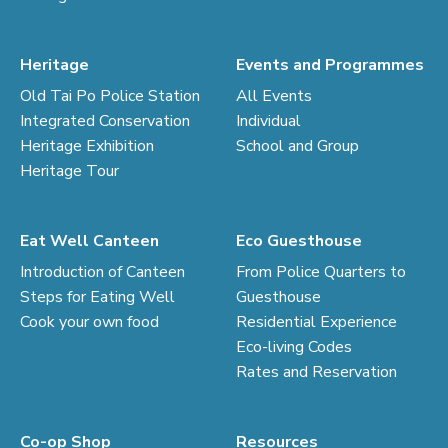
Heritage
Events and Programmes
Old Tai Po Police Station
All Events
Integrated Conservation
Individual
Heritage Exhibition
School and Group
Heritage Tour
Eat Well Canteen
Eco Guesthouse
Introduction of Canteen
From Police Quarters to
Steps for Eating Well
Guesthouse
Cook your own food
Residential Experience
Eco-living Codes
Rates and Reservation
Co-op Shop
Resources