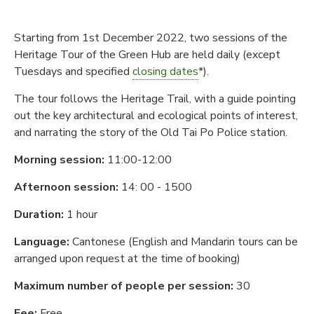
Starting from 1st December 2022, two sessions of the
Heritage Tour of the Green Hub are held daily (except
Tuesdays and specified
closing dates
*).
The tour follows the Heritage Trail, with a guide pointing
out the key architectural and ecological points of interest,
and narrating the story of the Old Tai Po Police station.
Morning session:
11:00-12:00
Afternoon session:
14: 00 - 1500
Duration:
1 hour
Language:
Cantonese (English and Mandarin tours can be
arranged upon request at the time of booking)
Maximum number of people per session:
30
Fee:
Free