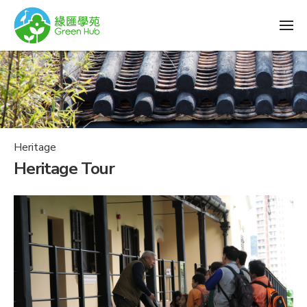
Heritage
Heritage Tour