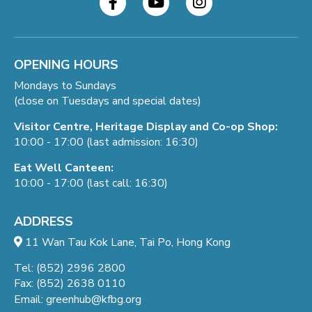
OPENING HOURS
Mondays to Sundays
(close on Tuesdays and special dates)
Visitor Centre, Heritage Display and Co-op Shop:
10:00 - 17:00 (last admission: 16:30)
Eat Well Canteen:
10:00 - 17:00 (last call: 16:30)
ADDRESS
11 Wan Tau Kok Lane, Tai Po, Hong Kong
Tel: (852) 2996 2800
Fax: (852) 2638 0110
Email:
greenhub@kfbg.org