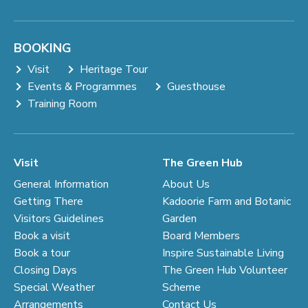
BOOKING
Visit
Heritage Tour
Events & Programmes
Guesthouse
Training Room
Visit
The Green Hub
General Information
About Us
Getting There
Kadoorie Farm and Botanic
Visitors Guidelines
Garden
Book a visit
Board Members
Book a tour
Inspire Sustainable Living
Closing Days
The Green Hub Volunteer
Special Weather
Scheme
Arrangements
Contact Us