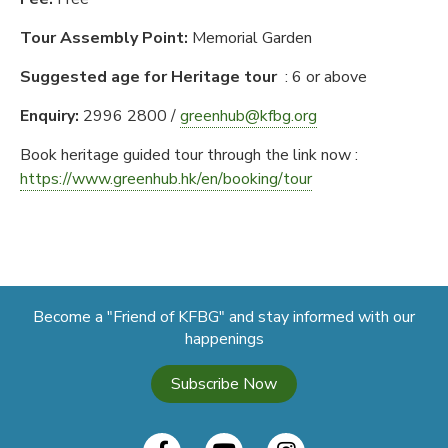
Tour Assembly Point:
Memorial Garden
Suggested age for Heritage tour
: 6 or above
Enquiry
:
2996 2800 /
greenhub@kfbg.org
Book heritage guided tour through the link now :
https://www.greenhub.hk/en/booking/tour
Become a "Friend of KFBG" and stay informed with our
happenings
Subscribe Now