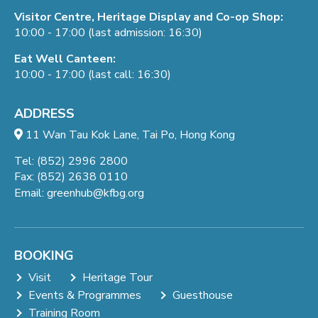
Visitor Centre, Heritage Display and Co-op Shop:
10:00 - 17:00 (last admission: 16:30)
Eat Well Canteen:
10:00 - 17:00 (last call: 16:30)
ADDRESS
11 Wan Tau Kok Lane, Tai Po, Hong Kong
Tel: (852) 2996 2800
Fax: (852) 2638 0110
Email:
greenhub@kfbg.org
BOOKING
Visit
Heritage Tour
Events & Programmes
Guesthouse
Training Room