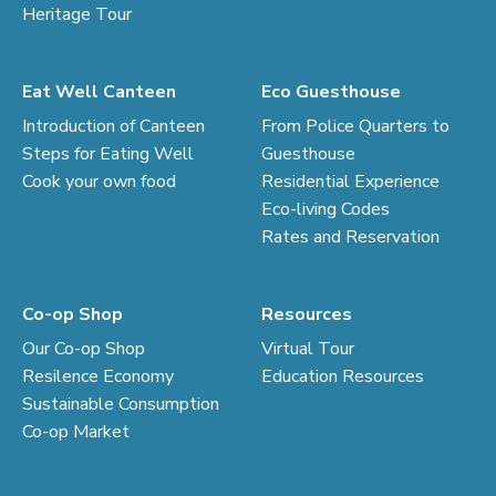
Heritage Tour
Eat Well Canteen
Eco Guesthouse
Introduction of Canteen
From Police Quarters to
Steps for Eating Well
Guesthouse
Cook your own food
Residential Experience
Eco-living Codes
Rates and Reservation
Co-op Shop
Resources
Our Co-op Shop
Virtual Tour
Resilence Economy
Education Resources
Sustainable Consumption
Co-op Market