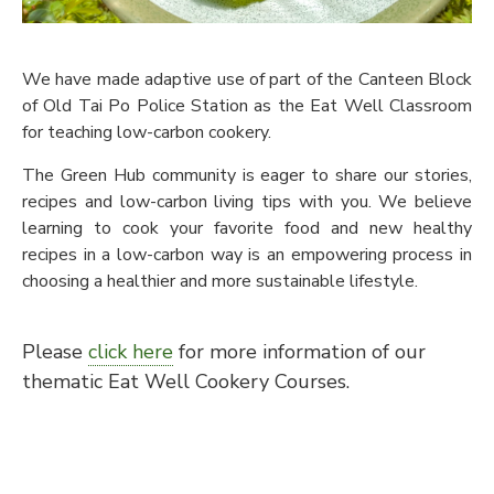
We have made adaptive use of part of the Canteen Block
of Old Tai Po Police Station as the Eat Well Classroom
for teaching low-carbon cookery.
The Green Hub community is eager to share our stories,
recipes and low-carbon living tips with you. We believe
learning to cook your favorite food and new healthy
recipes in a low-carbon way is an empowering process in
choosing a healthier and more sustainable lifestyle.
Please
click here
for more information of our
thematic Eat Well Cookery Courses.