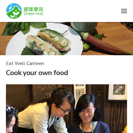
Eat Well Canteen
Cook your own food