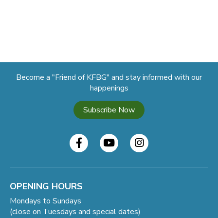
Become a "Friend of KFBG" and stay informed with our
happenings
Subscribe Now
OPENING HOURS
Mondays to Sundays
(close on Tuesdays and special dates)