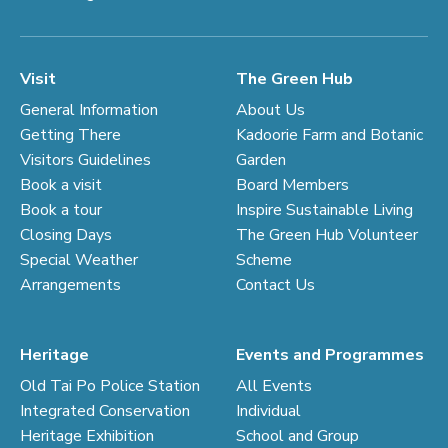
Visit
The Green Hub
General Information
About Us
Getting There
Kadoorie Farm and Botanic
Visitors Guidelines
Garden
Book a visit
Board Members
Book a tour
Inspire Sustainable Living
Closing Days
The Green Hub Volunteer
Special Weather
Scheme
Arrangements
Contact Us
Heritage
Events and Programmes
Old Tai Po Police Station
All Events
Integrated Conservation
Individual
Heritage Exhibition
School and Group