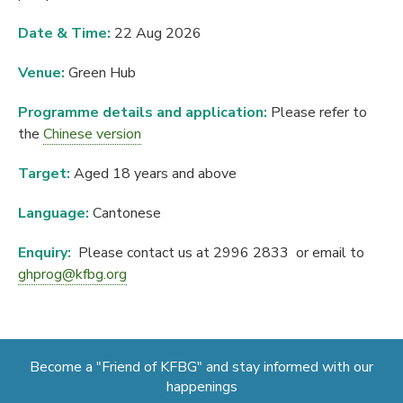
Date & Time:
22 Aug 2026
Venue:
Green Hub
Programme details and application:
Please refer to
the
Chinese version
Target:
Aged 18 years and above
Language:
Cantonese
Enquiry:
Please contact us at 2996 2833 or email to
ghprog@kfbg.org
Become a "Friend of KFBG" and stay informed with our
happenings