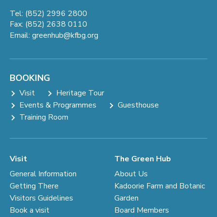
Tel: (852) 2996 2800
Fax: (852) 2638 0110
Email:
greenhub@kfbg.org
BOOKING
Visit
Heritage Tour
Events & Programmes
Guesthouse
Training Room
Visit
The Green Hub
General Information
About Us
Getting There
Kadoorie Farm and Botanic
Visitors Guidelines
Garden
Book a visit
Board Members