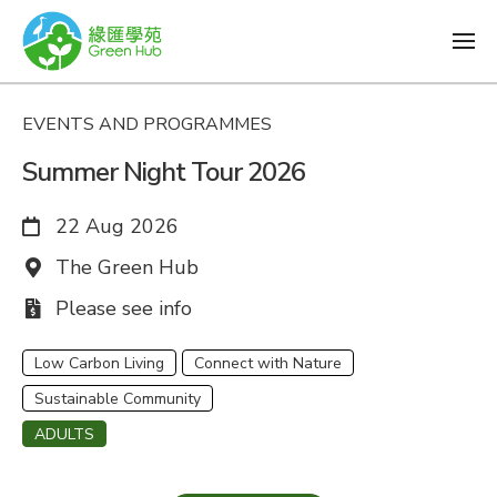
EVENTS AND PROGRAMMES
Summer Night Tour 2026
Date:
22 Aug 2026
Venue:
The Green Hub
Fee:
Please see info
Low Carbon Living
Connect with Nature
Sustainable Community
ADULTS