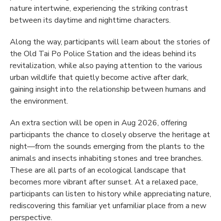
nature intertwine, experiencing the striking contrast
between its daytime and nighttime characters.
Along the way, participants will learn about the stories of
the Old Tai Po Police Station and the ideas behind its
revitalization, while also paying attention to the various
urban wildlife that quietly become active after dark,
gaining insight into the relationship between humans and
the environment.
An extra section will be open in Aug 2026, offering
participants the chance to closely observe the heritage at
night—from the sounds emerging from the plants to the
animals and insects inhabiting stones and tree branches.
These are all parts of an ecological landscape that
becomes more vibrant after sunset. At a relaxed pace,
participants can listen to history while appreciating nature,
rediscovering this familiar yet unfamiliar place from a new
perspective.