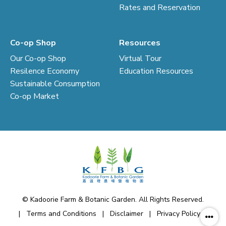
Rates and Reservation
Co-op Shop
Resources
Our Co-op Shop
Virtual Tour
Resilence Economy
Education Resources
Sustainable Consumption
Co-op Market
© Kadoorie Farm & Botanic Garden. All Rights Reserved.
|
Terms and Conditions
|
Disclaimer
|
Privacy Policy
|