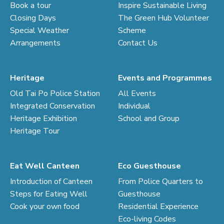
Book a tour
Inspire Sustainable Living
Closing Days
The Green Hub Volunteer
Special Weather
Scheme
Arrangements
Contact Us
Heritage
Events and Programmes
Old Tai Po Police Station
All Events
Integrated Conservation
Individual
Heritage Exhibition
School and Group
Heritage Tour
Eat Well Canteen
Eco Guesthouse
Introduction of Canteen
From Police Quarters to
Steps for Eating Well
Guesthouse
Cook your own food
Residential Experience
Eco-living Codes