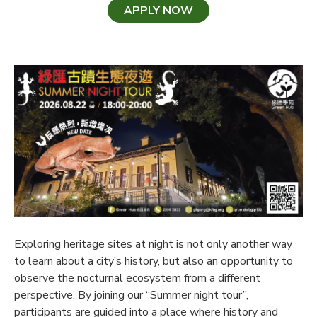
APPLY NOW
Exploring heritage sites at night is not only another way
to learn about a city’s history, but also an opportunity to
observe the nocturnal ecosystem from a different
perspective. By joining our “Summer night tour”,
participants are guided into a place where history and