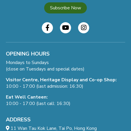
Subscribe Now
OPENING HOURS
Mondays to Sundays
(close on Tuesdays and special dates)
Visitor Centre, Heritage Display and Co-op Shop:
10:00 - 17:00 (last admission: 16:30)
Eat Well Canteen:
10:00 - 17:00 (last call: 16:30)
ADDRESS
11 Wan Tau Kok Lane, Tai Po, Hong Kong