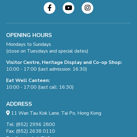
OPENING HOURS
Mondays to Sundays
(close on Tuesdays and special dates)
Visitor Centre, Heritage Display and Co-op Shop:
10:00 - 17:00 (last admission: 16:30)
Eat Well Canteen:
10:00 - 17:00 (last call: 16:30)
ADDRESS
11 Wan Tau Kok Lane, Tai Po, Hong Kong
Tel: (852) 2996 2800
Fax: (852) 2638 0110