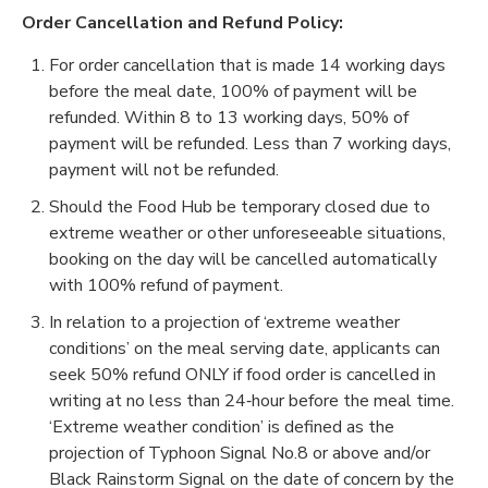
Order Cancellation and Refund Policy:
For order cancellation that is made 14 working days
before the meal date, 100% of payment will be
refunded. Within 8 to 13 working days, 50% of
payment will be refunded. Less than 7 working days,
payment will not be refunded.
Should the Food Hub be temporary closed due to
extreme weather or other unforeseeable situations,
booking on the day will be cancelled automatically
with 100% refund of payment.
In relation to a projection of ‘extreme weather
conditions’ on the meal serving date, applicants can
seek 50% refund ONLY if food order is cancelled in
writing at no less than 24‐hour before the meal time.
‘Extreme weather condition’ is defined as the
projection of Typhoon Signal No.8 or above and/or
Black Rainstorm Signal on the date of concern by the