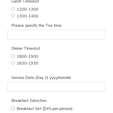
Lunch Timeslot
1200-1300
1300-1400
Please specify the Tea time:
Dinner Timeslot
1800-1900
1830-1930
Service Date (Day 2) yyyy/mm/dd
Breakfast Selection
Breakfast Set ($45 per person)