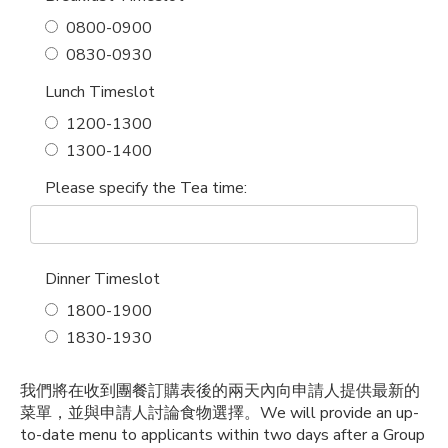
0800-0900
0830-0930
Lunch Timeslot
1200-1300
1300-1400
Please specify the Tea time:
Dinner Timeslot
1800-1900
1830-1930
我們將在收到團餐訂購表後的兩天內向申請人提供最新的
菜單，並與申請人討論食物選擇。
We will provide an up-
to-date menu to applicants within two days after a Group