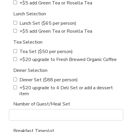
+$5 add Green Tea or Rosella Tea
Lunch Selection
Lunch Set ($65 per person)
+$5 add Green Tea or Rosella Tea
Tea Selection
Tea Set ($50 per person)
+$20 upgrade to Fresh Brewed Organic Coffee
Dinner Selection
Dinner Set ($88 per person)
+$20 upgrade to 4 Deli Set or add a dessert
item
Number of Guest/Meal Set
Breakfast Timeslot