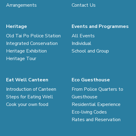
Arrangements
Contact Us
Heritage
Events and Programmes
Old Tai Po Police Station
All Events
Integrated Conservation
Individual
Heritage Exhibition
School and Group
Heritage Tour
Eat Well Canteen
Eco Guesthouse
Introduction of Canteen
From Police Quarters to
Steps for Eating Well
Guesthouse
Cook your own food
Residential Experience
Eco-living Codes
Rates and Reservation