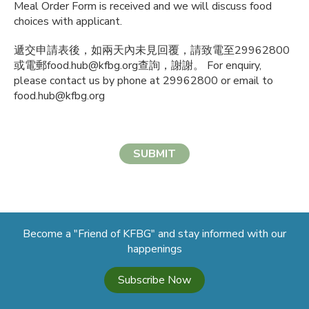
Meal Order Form is received and we will discuss food
choices with applicant.
遞交申請表後，如兩天內未見回覆，請致電至29962800
或電郵food.hub@kfbg.org查詢，謝謝。 For enquiry,
please contact us by phone at 29962800 or email to
food.hub@kfbg.org
SUBMIT
Become a "Friend of KFBG" and stay informed with our
happenings
Subscribe Now