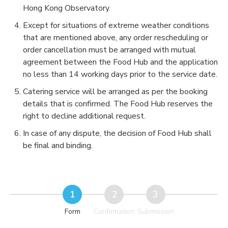
Hong Kong Observatory.
Except for situations of extreme weather conditions
that are mentioned above, any order rescheduling or
order cancellation must be arranged with mutual
agreement between the Food Hub and the application
no less than 14 working days prior to the service date.
Catering service will be arranged as per the booking
details that is confirmed. The Food Hub reserves the
right to decline additional request.
In case of any dispute, the decision of Food Hub shall
be final and binding.
Form
Confirmation
Submission