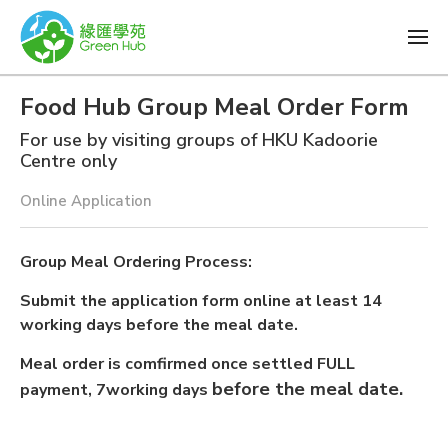
Food Hub Group Meal Order Form
For use by visiting groups of HKU Kadoorie
Centre only
Online Application
Group Meal Ordering Process:
Submit the application form online at least 14
working days before the meal date.
Meal order is comfirmed once settled FULL
before
the meal date.
payment, 7working days