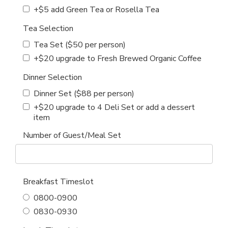
+$5 add Green Tea or Rosella Tea
Tea Selection
Tea Set ($50 per person)
+$20 upgrade to Fresh Brewed Organic Coffee
Dinner Selection
Dinner Set ($88 per person)
+$20 upgrade to 4 Deli Set or add a dessert
item
Number of Guest/Meal Set
Breakfast Timeslot
0800-0900
0830-0930