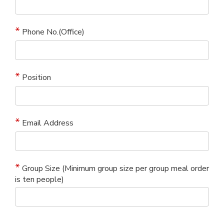
Phone No.(Office)
Position
Email Address
Group Size (Minimum group size per group meal order
is ten people)