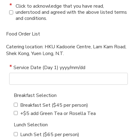
Click to acknowledge that you have read,
understood and agreed with the above listed terms
and conditions.
Food Order List
Catering location: HKU Kadoorie Centre, Lam Kam Road,
Shek Kong, Yuen Long, N.T.
Service Date (Day 1) yyyy/mm/dd
Breakfast Selection
Breakfast Set ($45 per person)
+$5 add Green Tea or Rosella Tea
Lunch Selection
Lunch Set ($65 per person)