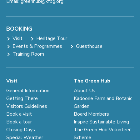
Email:
greenhub@kfbg.org
BOOKING
Visit
Heritage Tour
Events & Programmes
Guesthouse
Training Room
Visit
The Green Hub
General Information
About Us
Getting There
Kadoorie Farm and Botanic
Visitors Guidelines
Garden
Book a visit
Board Members
Book a tour
Inspire Sustainable Living
Closing Days
The Green Hub Volunteer
Special Weather
Scheme