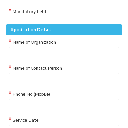
Mandatory fields
Application Detail
Name of Organization
Name of Contact Person
Phone No.(Mobile)
Service Date