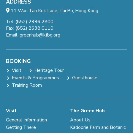
ADDRESS
11 Wan Tau Kok Lane, Tai Po, Hong Kong
Tel: (852) 2996 2800
Fax: (852) 2638 0110
Email:
greenhub@kfbg.org
BOOKING
Visit
Heritage Tour
Events & Programmes
Guesthouse
Training Room
Visit
The Green Hub
General Information
About Us
Getting There
Kadoorie Farm and Botanic