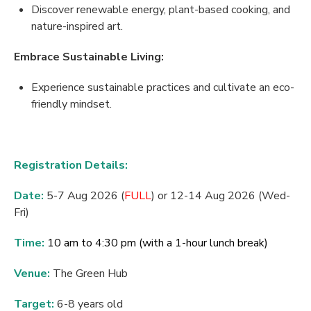
Discover renewable energy, plant-based cooking, and
nature-inspired art.
Embrace
Sustainable
Living:
Experience sustainable practices and cultivate an eco-
friendly mindset.
Registration Details:
Date:
5-7 Aug 2026 (
FULL
) or 12-14 Aug 2026 (Wed-
Fri)
Time:
10 am to 4:30 pm (with a 1-hour lunch break)
Venue:
T
he Green Hub
Target:
6-8 years old