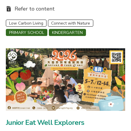
Fee:
Refer to content
Low Carbon Living
Connect with Nature
PRIMARY SCHOOL
KINDERGARTEN
Junior Eat Well Explorers