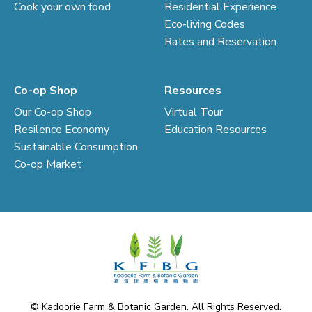
Cook your own food
Residential Experience
Eco-living Codes
Rates and Reservation
Co-op Shop
Resources
Our Co-op Shop
Virtual Tour
Resilence Economy
Education Resources
Sustainable Consumption
Co-op Market
© Kadoorie Farm & Botanic Garden. All Rights Reserved.