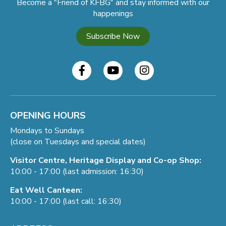
Become a "Friend of KFBG" and stay informed with our
happenings
Subscribe Now
OPENING HOURS
Mondays to Sundays
(close on Tuesdays and special dates)
Visitor Centre, Heritage Display and Co-op Shop:
10:00 - 17:00 (last admission: 16:30)
Eat Well Canteen:
10:00 - 17:00 (last call: 16:30)