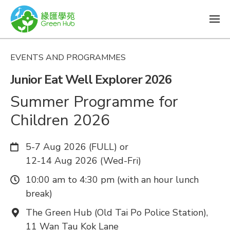
EVENTS AND PROGRAMMES
Junior Eat Well Explorer 2026
Summer Programme for
Children 2026
Date:
5-7 Aug 2026 (FULL) or
12-14 Aug 2026 (Wed-Fri)
Time:
10:00 am to 4:30 pm (with an hour lunch
break)
Venue:
The Green Hub (Old Tai Po Police Station),
11 Wan Tau Kok Lane