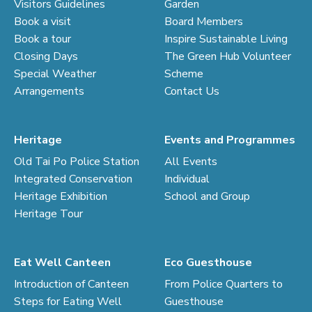
Visitors Guidelines
Garden
Book a visit
Board Members
Book a tour
Inspire Sustainable Living
Closing Days
The Green Hub Volunteer
Special Weather
Scheme
Arrangements
Contact Us
Heritage
Events and Programmes
Old Tai Po Police Station
All Events
Integrated Conservation
Individual
Heritage Exhibition
School and Group
Heritage Tour
Eat Well Canteen
Eco Guesthouse
Introduction of Canteen
From Police Quarters to
Steps for Eating Well
Guesthouse