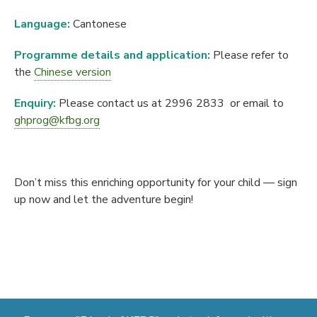
Language:
Cantonese
Programme details and application:
Please refer to
the
Chinese version
Enquiry:
Please contact us at 2996 2833 or email to
ghprog@kfbg.org
Don’t miss this enriching opportunity for your child — sign
up now and let the adventure begin!