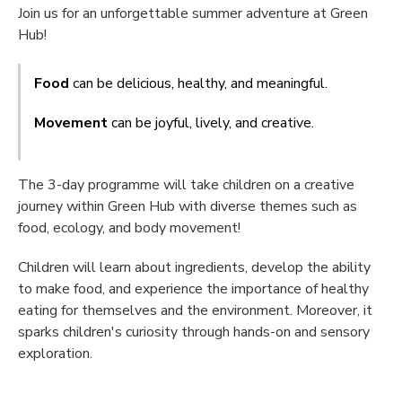
Join us for an unforgettable summer adventure at Green
Hub!
Food
can be delicious, healthy, and meaningful.
Movement
can be joyful, lively, and creative.
The 3-day programme will take children on a creative
journey within Green Hub with diverse themes such as
food, ecology, and body movement!
Children will learn about ingredients, develop the ability
to make food, and experience the importance of healthy
eating for themselves and the environment. Moreover, it
sparks children's curiosity through hands-on and sensory
exploration.