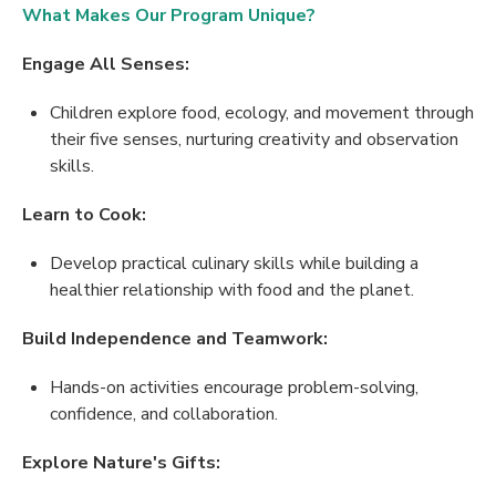
What Makes Our Program Unique?
Engage All Senses:
Children explore food, ecology, and movement through
their five senses, nurturing creativity and observation
skills.
Learn to Cook:
Develop practical culinary skills while building a
healthier relationship with food and the planet.
Build Independence and Teamwork:
Hands-on activities encourage problem-solving,
confidence, and collaboration.
Explore Nature's Gifts: