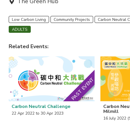
Venue:
The Green Hub
Low Carbon Living
Community Projects
Carbon Neutral 
ADULTS
Related Events:
PAST EVENT
Carbon Neutral Challenge
Carbon Neut
Milmill
22 Apr 2022 to 30 Apr 2023
16 July 2022 (