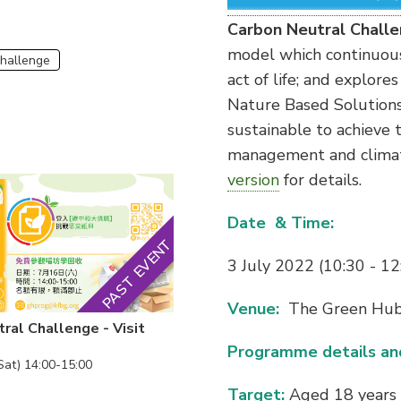
Carbon Neutral Chall
model which continuous
Challenge
act of life; and explore
Nature Based Solutions
sustainable to achieve t
management and climate
version
for details.
Date & Time:
PAST EVENT
3 July 2022 (10:30 - 12
Venue:
The Green Hu
ral Challenge - Visit
Programme details and
Sat) 14:00-15:00
Target:
Aged 18 years