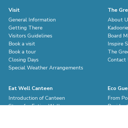
Visit
The Gre
General Information
About U
Getting There
Kadoorie
Visitors Guidelines
Board M
Book a visit
Inspire 
Book a tour
The Gre
Closing Days
Contact
Special Weather Arrangements
Eat Well Canteen
Eco Gue
Introduction of Canteen
From Pol
Steps for Eating Well
Resident
Cook your own food
Eco-livi
Rates an