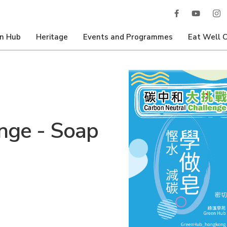
n Hub
Heritage
Events and Programmes
Eat Well 
nge - Soap