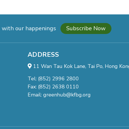
d with our happenings
Subscribe Now
ADDRESS
11 Wan Tau Kok Lane, Tai Po, Hong Kon
Tel: (852) 2996 2800
Fax: (852) 2638 0110
Email:
greenhub@kfbg.org