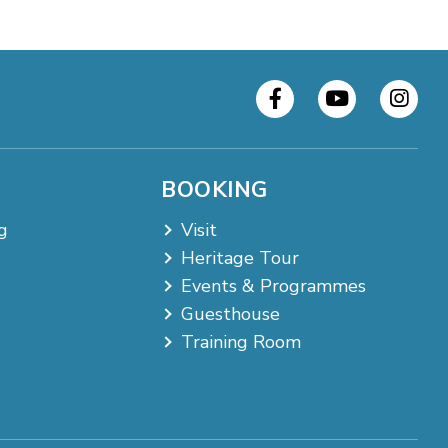
BOOKING
g
Visit
Heritage Tour
Events & Programmes
Guesthouse
Training Room