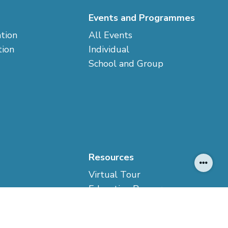
Events and Programmes
ation
All Events
tion
Individual
School and Group
Resources
Virtual Tour
Education Resources
ption