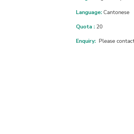
Language:
Cantonese
Quota :
20
Enquiry:
Please contac