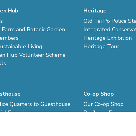
en Hub
Heritage
s
Old Tai Po Police St
 Farm and Botanic Garden
Integrated Conserva
embers
Heritage Exhibition
Sustainable Living
Heritage Tour
en Hub Volunteer Scheme
 Us
sthouse
Co-op Shop
ice Quarters to Guesthouse
Our Co-op Shop
ial Experience
Resilence Economy
ng Codes
Sustainable Consum
d Reservation
Co-op Market