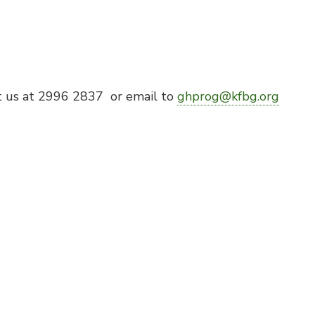
t us at 2996 2837 or email to
ghprog@kfbg.org