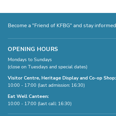
Become a "Friend of KFBG" and stay informe
OPENING HOURS
Mondays to Sundays
(close on Tuesdays and special dates)
Visitor Centre, Heritage Display and Co-op Shop:
10:00 - 17:00 (last admission: 16:30)
Eat Well Canteen:
10:00 - 17:00 (last call: 16:30)