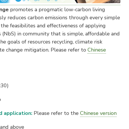
enge
promotes a progmatic low-carbon living
ly reduces carbon emissions through every simple
s the feasibilites and effectiveness of applying
 (NbS) in community that is simple, affordable and
he goals of resources recycling, climate risk
 change mitigation. Please refer to
Chinese
:30)
b
 application:
Please refer to the
Chinese version
 and above