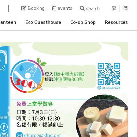
繁
简
Booking
events
search
Canteen
Eco Guesthouse
Co-op Shop
Resources