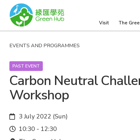
Visit
The Gree
EVENTS AND PROGRAMMES
PAST EVENT
Carbon Neutral Challe
Workshop
Date:
3 July 2022 (Sun)
Time:
10:30 - 12:30