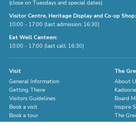
(close on Tuesdays and special dates)
Visitor Centre, Heritage Display and Co-op Shop:
10:00 - 17:00 (last admission: 16:30)
Eat Well Canteen:
10:00 - 17:00 (last call: 16:30)
Visit
The Gre
General Information
About U
Getting There
Kadoorie
Visitors Guidelines
Board M
Book a visit
Inspire 
Book a tour
The Gre
Closing Days
Contact
Special Weather Arrangements