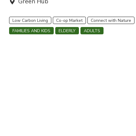
Venue:
Green Hub
Low Carbon Living
Co-op Market
Connect with Nature
FAMILIES AND KIDS
ELDERLY
ADULTS