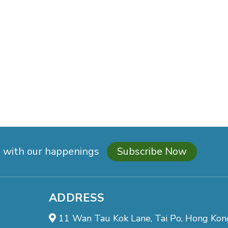
d with our happenings
Subscribe Now
ADDRESS
11 Wan Tau Kok Lane, Tai Po, Hong Kon