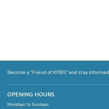
Become a "Friend of KFBG" and stay informe
OPENING HOURS
Mondays to Sundays