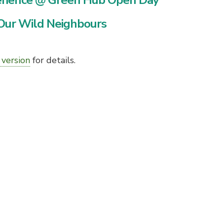
erience @ Green Hub Open Day
Our Wild Neighbours
 version
for details.