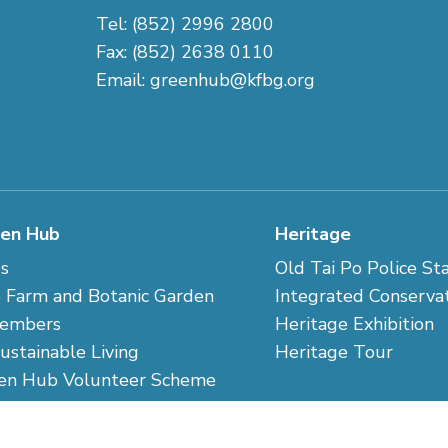
Tel: (852) 2996 2800
Fax: (852) 2638 0110
Email:
greenhub@kfbg.org
en Hub
Heritage
s
Old Tai Po Police St
 Farm and Botanic Garden
Integrated Conserva
embers
Heritage Exhibition
Sustainable Living
Heritage Tour
en Hub Volunteer Scheme
 Us