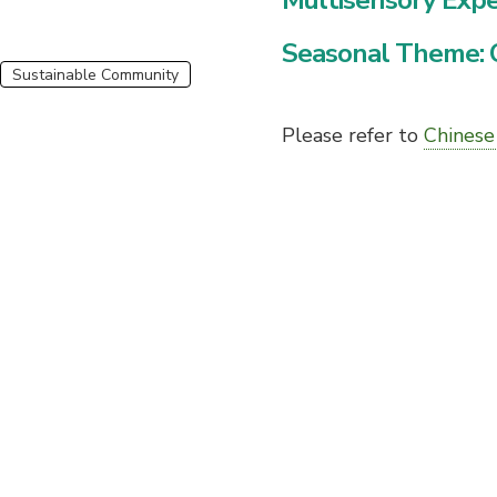
Multisensory Exp
Seasonal Theme: 
Sustainable Community
Please refer to
Chinese