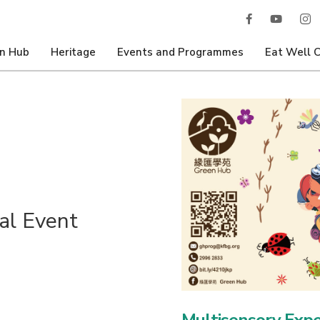
n Hub
Heritage
Events and Programmes
Eat Well 
al Event