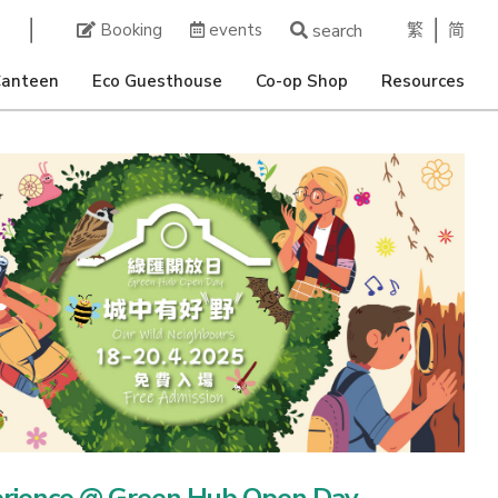
繁
简
Booking
events
search
Canteen
Eco Guesthouse
Co-op Shop
Resources