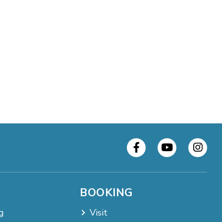
BOOKING
g
Visit