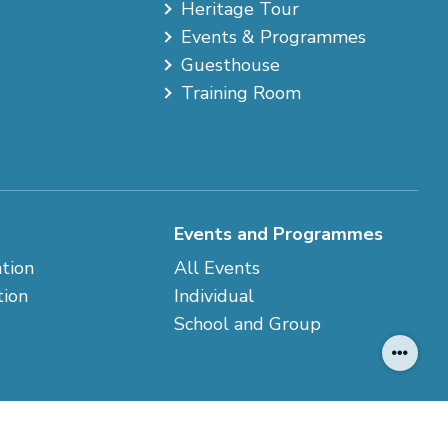
Heritage Tour
Events & Programmes
Guesthouse
Training Room
Events and Programmes
ation
All Events
tion
Individual
School and Group