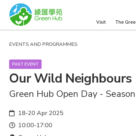
Visit
The Gree
EVENTS AND PROGRAMMES
PAST EVENT
Our Wild Neighbours
Green Hub Open Day - Season
Date:
18-20 Apr 2025
Time:
10:00-17:00