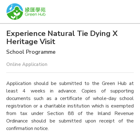
Experience Natural Tie Dying X
Heritage Visit
School Programme
Online Application
Application should be submitted to the Green Hub at
least 4 weeks in advance. Copies of supporting
documents such as a certificate of whole-day school
registration or a charitable institution which is exempted
from tax under Section 88 of the Inland Revenue
Ordinance should be submitted upon receipt of the
confirmation notice.