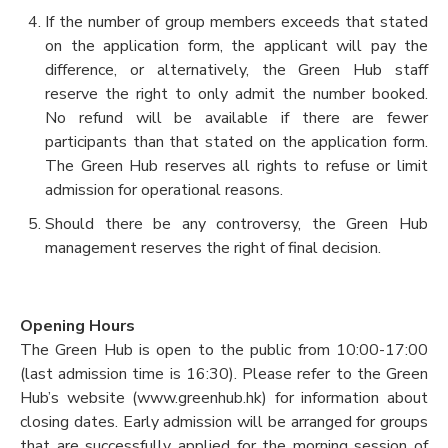
If the number of group members exceeds that stated
on the application form, the applicant will pay the
difference, or alternatively, the Green Hub staff
reserve the right to only admit the number booked.
No refund will be available if there are fewer
participants than that stated on the application form.
The Green Hub reserves all rights to refuse or limit
admission for operational reasons.
Should there be any controversy, the Green Hub
management reserves the right of final decision.
Opening Hours
The Green Hub is open to the public from 10:00-17:00
(last admission time is 16:30). Please refer to the Green
Hub’s website (www.greenhub.hk) for information about
closing dates. Early admission will be arranged for groups
that are successfully applied for the morning session of