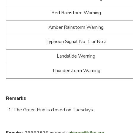
Red Rainstorm Warning
Amber Rainstorm Warning
Typhoon Signal No. 1 or No.3
Landslide Warning
Thunderstorm Warning
Remarks
The Green Hub is closed on Tuesdays.