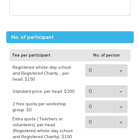
No. of participant
Fee per participant
No. of person
Registered whole-day school
and Registered Charity，per
head: $150
Standard price, per head: $200
2 free quota per workshop
group: $0
Extra quota (Teachers or
volunteers), per head
(Registered whole-day school
and Registered Charity): $150