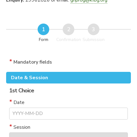
Enquiry:
29962826 or email:
ghprog@kfbg.org
Form
Confirmation
Submission
Mandatory fields
Date & Session
1st Choice
Date
Session