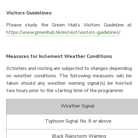
Visitors Guidelines
Please study the Green Hub’s Visitors Guideline at
https://www.greenhub.hk/en/visit/visitors-guidelines/
Measures for Inclement Weather Conditions
Activities and routing are subjected to changes depending
on weather conditions. The following measures will be
taken should any weather warning signal(s) be hoisted
two hours prior to the starting time of the programme:
Weather Signal
Typhoon Signal No. 8 or above
Black Rainstorm Warning