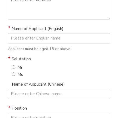
Name of Applicant (English)
Applicant must be aged 18 or above
Salutation
Mr
Ms
Name of Applicant (Chinese)
Position