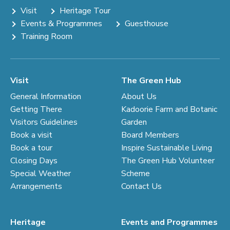
Visit
Heritage Tour
Events & Programmes
Guesthouse
Training Room
Visit
The Green Hub
General Information
About Us
Getting There
Kadoorie Farm and Botanic
Visitors Guidelines
Garden
Book a visit
Board Members
Book a tour
Inspire Sustainable Living
Closing Days
The Green Hub Volunteer
Special Weather
Scheme
Arrangements
Contact Us
Heritage
Events and Programmes