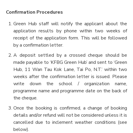
Confirmation Procedures
Green Hub staff will notify the applicant about the
application results by phone within two weeks of
receipt of the application form. This will be followed
by a confirmation letter.
A deposit settled by a crossed cheque should be
made payable to ‘KFBG Green Hub’ and sent to ‘Green
Hub, 11 Wan Tau Kok Lane, Tai Po, N.T.’ within two
weeks after the confirmation letter is issued. Please
write down the school / organization name,
programme name and programme date on the back of
the cheque.
Once the booking is confirmed, a change of booking
details and/or refund will not be considered unless it is
cancelled due to inclement weather conditions (see
below).