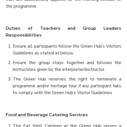
the programme.
Duties of Teachers and Group Leaders
Responsibilities
Ensure all participants follow the Green Hub’s Visitors
Guidelines as stated at below.
Ensure the group stays together and follows the
instructions given by the interpreter/instructor.
The Green Hub reserves the right to terminate a
programme and/or heritage tour if any participant fails
to comply with the Green Hub’s Visitor Guidelines.
Food and Beverage Catering Services
The Eat Well Canteen at the Green Hub serves a