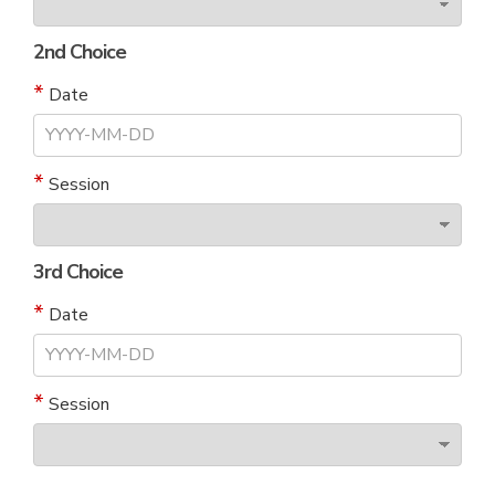
2nd Choice
Date
Session
3rd Choice
Date
Session