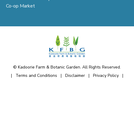
Co-op Market
© Kadoorie Farm & Botanic Garden. All Rights Reserved.
|
Terms and Conditions
|
Disclaimer
|
Privacy Policy
|