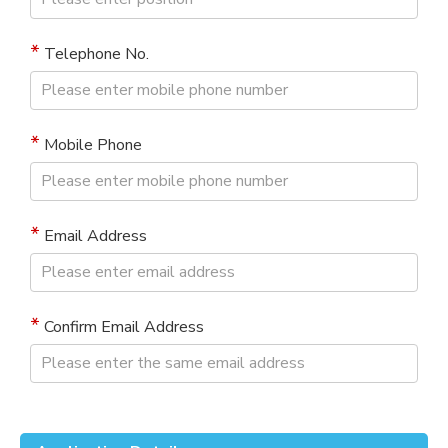
Telephone No.
Mobile Phone
Email Address
Confirm Email Address