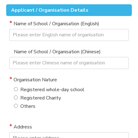
Applicant / Organisation Details
Name of School / Organisation (English)
Name of School / Organisation (Chinese)
Organisation Nature
Registered whole-day school
Registered Charity
Others
Address