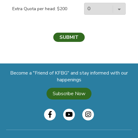
Extra Quota per head: $200
SUBMIT
Become a "Friend of KFBG" and stay informed with our
happenings
Subscribe Now