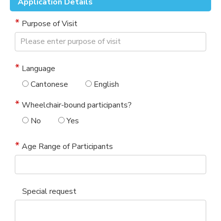
Application Details
Purpose of Visit
Language
Cantonese
English
Wheelchair-bound participants?
No
Yes
Age Range of Participants
Special request