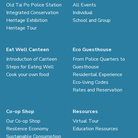
Old Tai Po Police Station
All Events
Integrated Conservation
Individual
Heritage Exhibition
School and Group
Heritage Tour
Eat Well Canteen
Eco Guesthouse
Introduction of Canteen
From Police Quarters to
Steps for Eating Well
Guesthouse
Cook your own food
Residential Experience
Eco-living Codes
Rates and Reservation
Co-op Shop
Resources
Our Co-op Shop
Virtual Tour
Resilence Economy
Education Resources
Sustainable Consumption