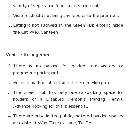
variety of vegetarian food, snacks and drinks.
Visitors should not bring any food onto the premises.
Eating is not allowed at the Green Hub except inside
the Eat Well Canteen.
Vehicle Arrangement
There is no parking for guided tour visitors or
programme participants.
Buses may drop-off outside the Green Hub gate.
The Green Hub has only one car-parking space for
holders of a Disabled Person's Parking Permit.
Advance booking for this is essential.
There are only limited public, metered parking spaces
available at Wan Tau Kok Lane, Tai Po.