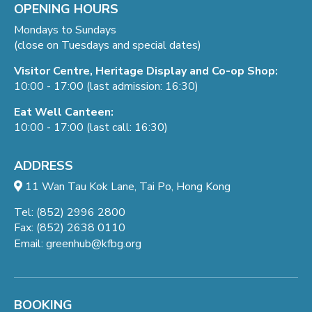
OPENING HOURS
Mondays to Sundays
(close on Tuesdays and special dates)
Visitor Centre, Heritage Display and Co-op Shop:
10:00 - 17:00 (last admission: 16:30)
Eat Well Canteen:
10:00 - 17:00 (last call: 16:30)
ADDRESS
11 Wan Tau Kok Lane, Tai Po, Hong Kong
Tel: (852) 2996 2800
Fax: (852) 2638 0110
Email:
greenhub@kfbg.org
BOOKING