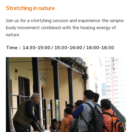
Stretching in nature
Join us for a stretching session and experience the simple
body movement combined with the healing energy of
nature.
Time：14:30-15:00 / 15:30-16:00 / 16:00-16:30