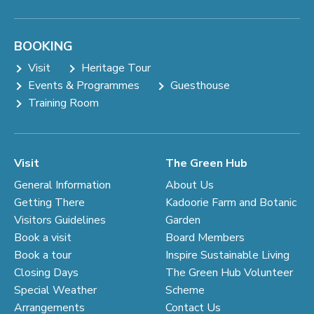
BOOKING
Visit
Heritage Tour
Events & Programmes
Guesthouse
Training Room
Visit
The Green Hub
General Information
About Us
Getting There
Kadoorie Farm and Botanic
Visitors Guidelines
Garden
Book a visit
Board Members
Book a tour
Inspire Sustainable Living
Closing Days
The Green Hub Volunteer
Special Weather
Scheme
Arrangements
Contact Us