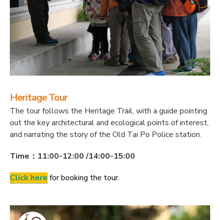
Heritage Tour
The tour follows the Heritage Trail, with a guide pointing
out the key architectural and ecological points of interest,
and narrating the story of the Old Tai Po Police station.
Time：11:00-12:00 /14:00-15:00
Click here
for booking the tour.