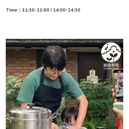
Time：11:30-12:00 / 14:00-14:30