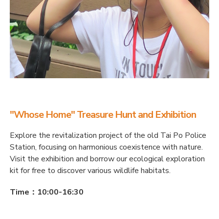
"Whose Home" Treasure Hunt and Exhibition
Explore the revitalization project of the old Tai Po Police
Station, focusing on harmonious coexistence with nature.
Visit the exhibition and borrow our ecological exploration
kit for free to discover various wildlife habitats.
Time：10:00-16:30