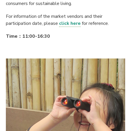
consumers for sustainable living.
For information of the market vendors and their
participation date, please
click here
for reference.
Time：11:00-16:30