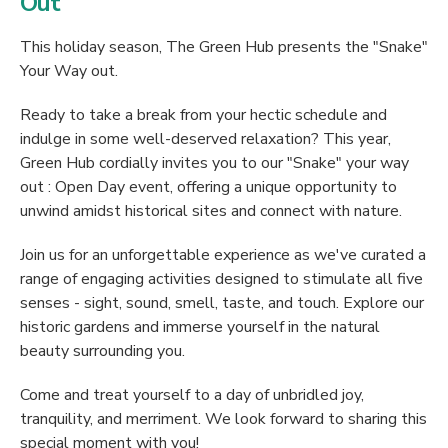
Out
This holiday season, The Green Hub presents the "Snake"
Your Way out.
Ready to take a break from your hectic schedule and
indulge in some well-deserved relaxation? This year,
Green Hub cordially invites you to our "Snake" your way
out : Open Day event, offering a unique opportunity to
unwind amidst historical sites and connect with nature.
Join us for an unforgettable experience as we've curated a
range of engaging activities designed to stimulate all five
senses - sight, sound, smell, taste, and touch. Explore our
historic gardens and immerse yourself in the natural
beauty surrounding you.
Come and treat yourself to a day of unbridled joy,
tranquility, and merriment. We look forward to sharing this
special moment with you!