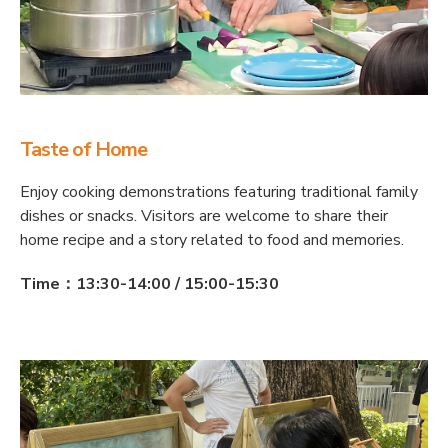
Taste of Home
Enjoy cooking demonstrations featuring traditional family
dishes or snacks. Visitors are welcome to share their
home recipe and a story related to food and memories.
Time：13:30-14:00 / 15:00-15:30