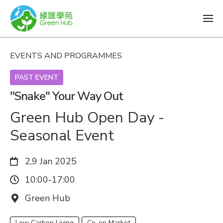
EVENTS AND PROGRAMMES
PAST EVENT
"Snake" Your Way Out
Green Hub Open Day -
Seasonal Event
Date:
2,9 Jan 2025
Time:
10:00-17:00
Venue:
Green Hub
Low Carbon Living
Co-op Market