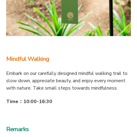
Mindful Walking
Embark on our carefully designed mindful walking trail to
slow down, appreciate beauty, and enjoy every moment
with nature. Take small steps towards mindfulness.
Time：10:00-16:30
Remarks