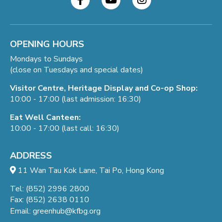
OPENING HOURS
Mondays to Sundays
(close on Tuesdays and special dates)
Visitor Centre, Heritage Display and Co-op Shop:
10:00 - 17:00 (last admission: 16:30)
Eat Well Canteen:
10:00 - 17:00 (last call: 16:30)
ADDRESS
11 Wan Tau Kok Lane, Tai Po, Hong Kong
Tel: (852) 2996 2800
Fax: (852) 2638 0110
Email:
greenhub@kfbg.org