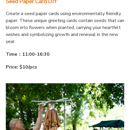
Seed Paper Card DIY
Create a seed paper cards using environmentally friendly
paper. These unique greeting cards contain seeds that can
bloom into flowers when planted, carrying your heartfelt
wishes and symbolizing growth and renewal in the new
year.
Time：11:00-16:30
Price: $10/pcs