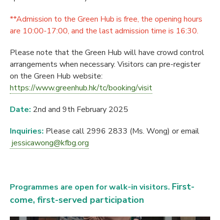
**Admission to the Green Hub is free, the opening hours
are 10:00-17:00, and the last admission time is 16:30.
Please note that the Green Hub will have crowd control
arrangements when necessary. Visitors can pre-register
on the Green Hub website:
https://www.greenhub.hk/tc/booking/visit
Date:
2nd and 9th February 2025
Inquiries:
Please call 2996 2833 (Ms. Wong) or email
jessicawong@kfbg.org
First-
Programmes are open for walk-
in visitors.
come, first-served participation