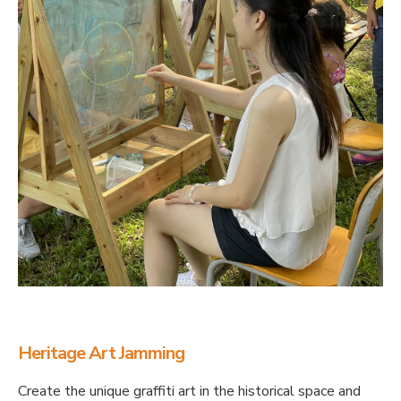
Heritage Art Jamming
Create the unique graffiti art in the historical space and