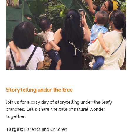
Storytelling under the tree
Join us for a cozy day of storytelling under the leafy
branches. Let's share the tale of natural wonder
together.
Target:
Parents and Children