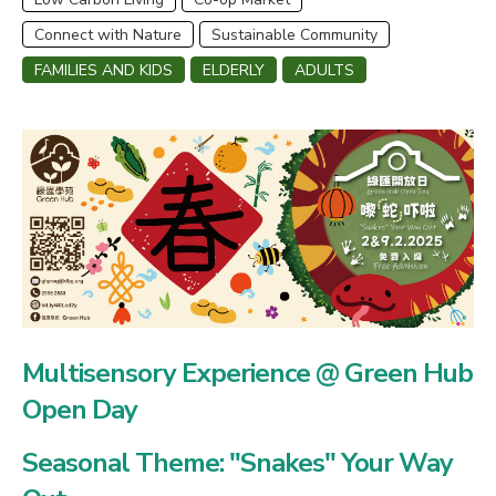
Connect with Nature
Sustainable Community
FAMILIES AND KIDS
ELDERLY
ADULTS
Multisensory Experience @ Green Hub
Open Day
Seasonal Theme: "Snakes" Your Way