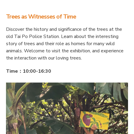
Trees as Witnesses of Time
Discover the history and significance of the trees at the
old Tai Po Police Station. Learn about the interesting
story of trees and their role as homes for many wild
animals. Welcome to visit the exhibition, and experience
the interaction with our loving trees.
Time：10:00-16:30