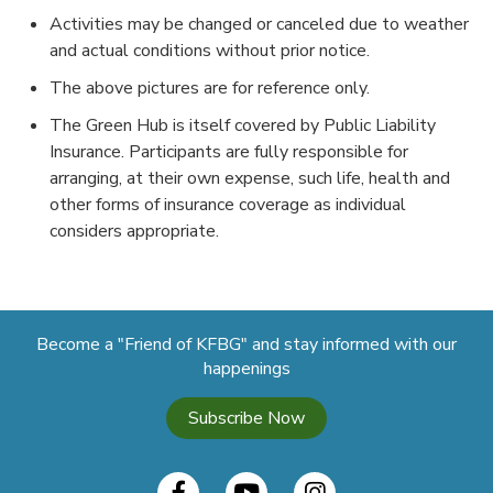
Activities may be changed or canceled due to weather
and actual conditions without prior notice.
The above pictures are for reference only.
The Green Hub is itself covered by Public Liability
Insurance. Participants are fully responsible for
arranging, at their own expense, such life, health and
other forms of insurance coverage as individual
considers appropriate.
Become a "Friend of KFBG" and stay informed with our
happenings
Subscribe Now