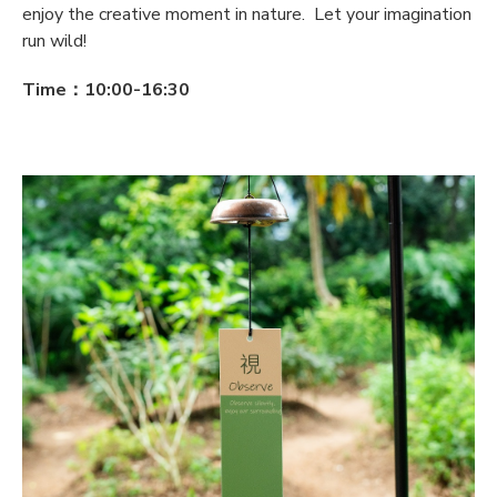
enjoy the creative moment in nature. Let your imagination
run wild!
Time：10:00-16:30