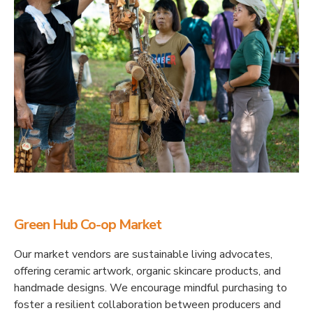
Green Hub Co-op Market
Our market vendors are sustainable living advocates,
offering ceramic artwork, organic skincare products, and
handmade designs. We encourage mindful purchasing to
foster a resilient collaboration between producers and