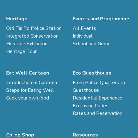
Heritage
Events and Programmes
Old Tai Po Police Station
All Events
Integrated Conservation
Individual
Heritage Exhibition
School and Group
Heritage Tour
Eat Well Canteen
Eco Guesthouse
Introduction of Canteen
From Police Quarters to
Steps for Eating Well
Guesthouse
Cook your own food
Residential Experience
Eco-living Codes
Rates and Reservation
Co-op Shop
Resources