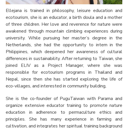
Ellejana is trained in philosophy, leisure education and
ecotourism, she is an educator, a birth doula and a mother
of three children. Her love and reverence for nature were
awakened through mountain climbing experiences during
university. While pursuing her master’s degree in the
Netherlands, she had the opportunity to intern in the
Philippines, which deepened her awareness of cultural
differences in sustainability. After returning to Taiwan, she
joined ELIV as a Project Manager, where she was
responsible for ecotourism programs in Thailand and
Nepal, since then she has started exploring the life of
eco-villages, and interested in community building,
She is the co-founder of PuguTaiwan with Parama and
organize extensive educator training to promote nature
education in adherence to permaculture ethics and
principles. She has many experience in farming and
cultivation, and integrates her spiritual training background