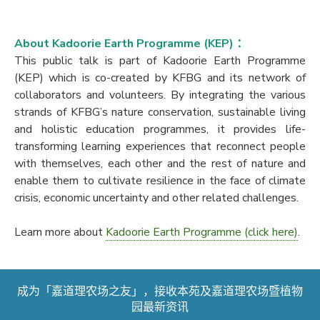
About Kadoorie Earth Programme (KEP) ：
This public talk is part of Kadoorie Earth Programme
(KEP) which is co-created by KFBG and its network of
collaborators and volunteers. By integrating the various
strands of KFBG’s nature conservation, sustainable living
and holistic education programmes, it provides life-
transforming learning experiences that reconnect people
with themselves, each other and the rest of nature and
enable them to cultivate resilience in the face of climate
crisis, economic uncertainty and other related challenges.
Learn more about
Kadoorie Earth Programme (click here)
.
成为「嘉道理农场之友」，接收本苑及嘉道理农场暨植物
园最新资讯