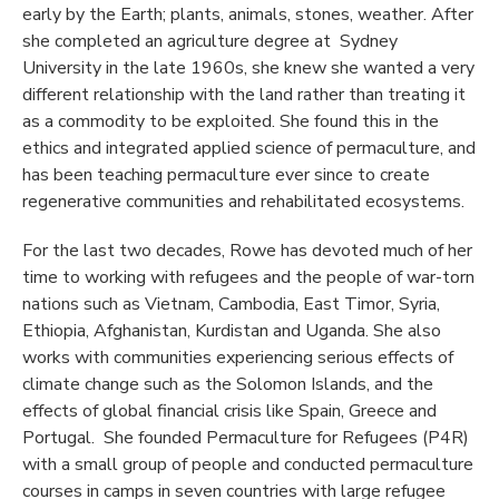
early by the Earth; plants, animals, stones, weather. After
she completed an agriculture degree at Sydney
University in the late 1960s, she knew she wanted a very
different relationship with the land rather than treating it
as a commodity to be exploited. She found this in the
ethics and integrated applied science of permaculture, and
has been teaching permaculture ever since to create
regenerative communities and rehabilitated ecosystems.
For the last two decades, Rowe has devoted much of her
time to working with refugees and the people of war-torn
nations such as Vietnam, Cambodia, East Timor, Syria,
Ethiopia, Afghanistan, Kurdistan and Uganda. She also
works with communities experiencing serious effects of
climate change such as the Solomon Islands, and the
effects of global financial crisis like Spain, Greece and
Portugal. She founded Permaculture for Refugees (P4R)
with a small group of people and conducted permaculture
courses in camps in seven countries with large refugee