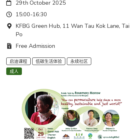
日期：
29th October 2025
时间：
15:00-16:30
地点：
KFBG Green Hub, 11 Wan Tau Kok Lane, Tai
Po
费用：
Free Admission
启迪课程
低碳生活体验
永续社区
成人