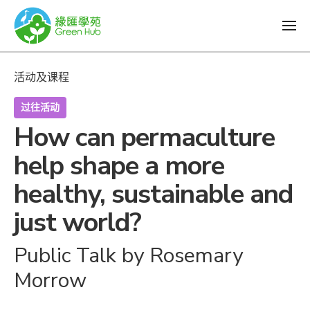
活动及课程
过往活动
How can permaculture
help shape a more
healthy, sustainable and
just world?
Public Talk by Rosemary
Morrow