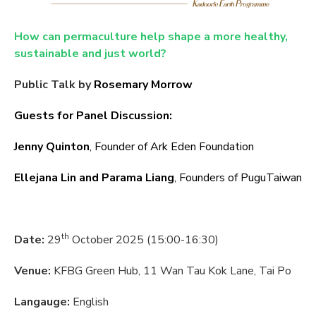
How can permaculture help shape a more healthy,
sustainable and just world?
Public Talk by
Rosemary Morrow
Guests for Panel Discussion:
Jenny Quinton
, Founder of Ark Eden Foundation
Ellejana Lin and Parama Liang
, Founders of PuguTaiwan
th
Date:
29
October 2025 (15:00-16:30)
Venue:
KFBG Green Hub, 11 Wan Tau Kok Lane, Tai Po
Langauge:
English