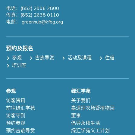
电话：(852) 2996 2800
传真：(852) 2638 0110
电邮：
greenhub@kfbg.org
预约及报名
参观
古迹导赏
活动及课程
住宿
培训室
参观
绿汇学苑
访客资讯
关于我们
前往绿汇学苑
嘉道理农场暨植物园
访客守则
董事
预约参观
倡导永续生活
预约古迹导赏
绿汇学苑义工计划