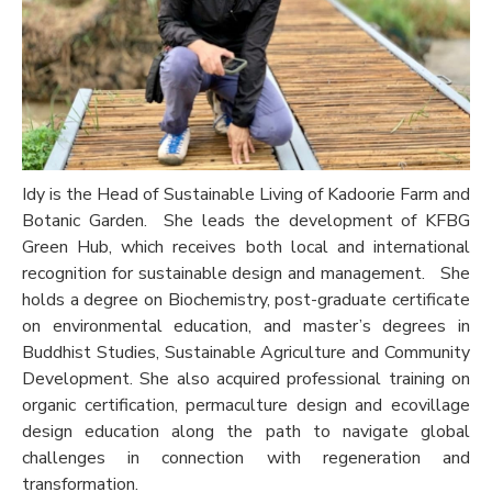
Idy is the Head of Sustainable Living of Kadoorie Farm and
Botanic Garden. She leads the development of KFBG
Green Hub, which receives both local and international
recognition for sustainable design and management.
She
holds a degree on Biochemistry, post-graduate certificate
on environmental education, and master’s degrees in
Buddhist Studies, Sustainable Agriculture and Community
Development. She also acquired professional training on
organic certification, permaculture design and ecovillage
design education along the path to navigate global
challenges in connection with regeneration and
transformation.