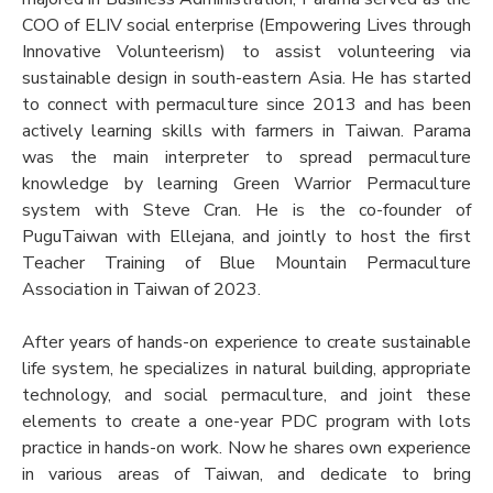
COO of ELIV social enterprise (Empowering Lives through
Innovative Volunteerism) to assist volunteering via
sustainable design in south-eastern Asia. He has started
to connect with permaculture since 2013 and has been
actively learning skills with farmers in Taiwan. Parama
was the main interpreter to spread permaculture
knowledge by learning Green Warrior Permaculture
system with Steve Cran. He is the co-founder of
PuguTaiwan with Ellejana, and jointly to host the first
Teacher Training of Blue Mountain Permaculture
Association in Taiwan of 2023.
After years of hands-on experience to create sustainable
life system, he specializes in natural building, appropriate
technology, and social permaculture, and joint these
elements to create a one-year PDC program with lots
practice in hands-on work. Now he shares own experience
in various areas of Taiwan, and dedicate to bring