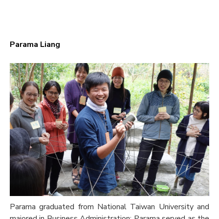
Parama Liang
Parama graduated from National Taiwan University and
majored in Business Administration; Parama served as the