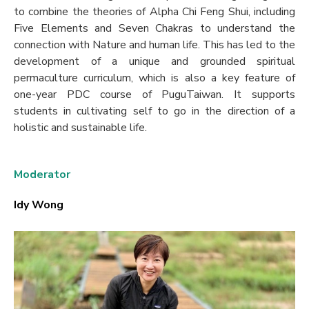
to combine the theories of Alpha Chi Feng Shui, including
Five Elements and Seven Chakras to understand the
connection with Nature and human life. This has led to the
development of a unique and grounded spiritual
permaculture curriculum, which is also a key feature of
one-year PDC course of PuguTaiwan. It supports
students in cultivating self to go in the direction of a
holistic and sustainable life.
Moderator
Idy Wong