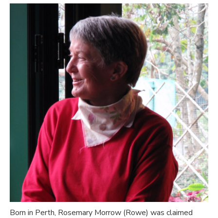
Born in Perth, Rosemary Morrow (Rowe) was claimed