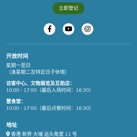
立即登记
开放时间
星期一至日
（逢星期二及特定日子休馆）
访客中心、文物展览及互助店：
10:00 - 17:00（最后入场时间：16:30）
慧食堂：
10:00 - 17:00（最后点餐时间：16:30）
地址
香港 新界 大埔 运头角里 11 号