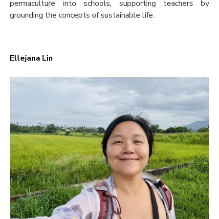
permaculture into schools, supporting teachers by
grounding the concepts of sustainable life.
Ellejana Lin