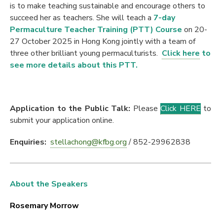
is to make teaching sustainable and encourage others to
succeed her as teachers. She will teach a
7-day
Permaculture Teacher Training (PTT) Course
on 20-
27 October 2025 in Hong Kong jointly with a team of
three other brilliant young permaculturists.
Cli
ck
here
to
see more details about this PTT.
Application to the Public Talk:
Please
Click HERE
to
submit your application online.
Enquiries:
stellachong@kfbg.org
/ 852-29962838
About the Speakers
Rosemary Morrow