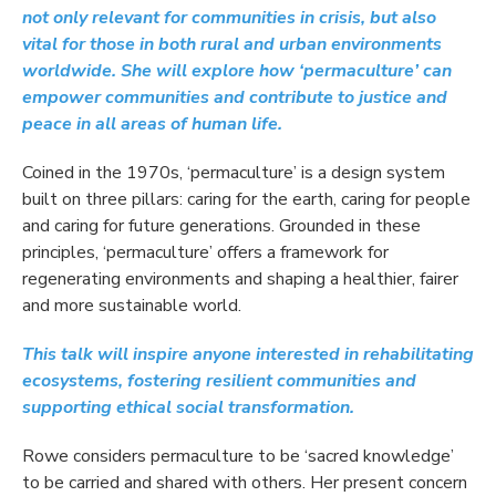
not only relevant for communities in crisis, but also
vital for those in both rural and urban environments
worldwide. She will explore how ‘permaculture’ can
empower communities and contribute to justice and
peace in all areas of human life.
Coined in the 1970s, ‘permaculture’ is a design system
built on three pillars: caring for the earth, caring for people
and caring for future generations. Grounded in these
principles, ‘permaculture’ offers a framework for
regenerating environments and shaping a healthier, fairer
and more sustainable world.
This talk will inspire anyone interested in rehabilitating
ecosystems, fostering resilient communities and
supporting ethical social transformation.
Rowe considers permaculture to be ‘sacred knowledge’
to be carried and shared with others. Her present concern