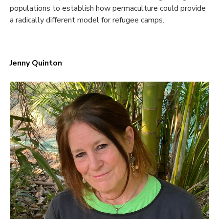
populations to establish how permaculture could provide
a radically different model for refugee camps.
Jenny Quinton