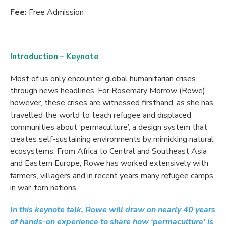
Fee:
Free Admission
Introduction – Keynote
Most of us only encounter global humanitarian crises
through news headlines. For Rosemary Morrow (Rowe),
however, these crises are witnessed firsthand, as she has
travelled the world to teach refugee and displaced
communities about ‘permaculture’, a design system that
creates self-sustaining environments by mimicking natural
ecosystems. From Africa to Central and Southeast Asia
and Eastern Europe, Rowe has worked extensively with
farmers, villagers and in recent years many refugee camps
in war-torn nations.
In this keynote talk, Rowe will draw on nearly 40 years
of hands-on experience to share how ‘permaculture’ is