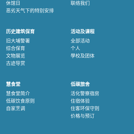
休馆日
联络我们
恶劣天气下的特别安排
历史建筑保育
活动及课程
旧大埔警署
全部活动
综合保育
个人
文物展览
學校及团体
古迹导赏
慧食堂
低碳旅舍
慧食堂简介
活化警察宿房
低碳饮食原则
住宿体验
自家烹调
住客环保守则
价格与预订