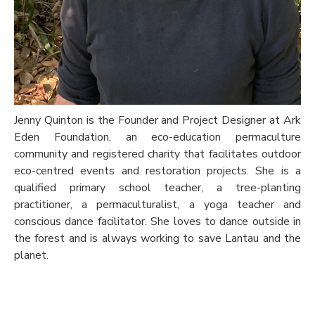
Jenny Quinton is the Founder and Project Designer at Ark
Eden Foundation, an eco-education permaculture
community and registered charity that facilitates outdoor
eco-centred events and restoration projects. She is a
qualified primary school teacher, a tree-planting
practitioner, a permaculturalist, a yoga teacher and
conscious dance facilitator. She loves to dance outside in
the forest and is always working to save Lantau and the
planet.